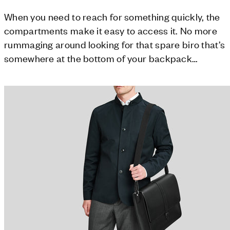
When you need to reach for something quickly, the
compartments make it easy to access it. No more
rummaging around looking for that spare biro that’s
somewhere at the bottom of your backpack…