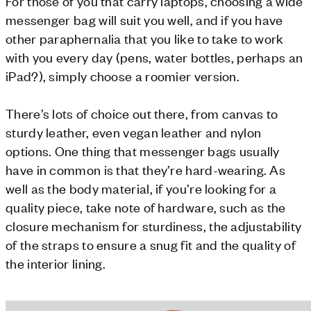
For those of you that carry laptops, choosing a wide
messenger bag will suit you well, and if you have
other paraphernalia that you like to take to work
with you every day (pens, water bottles, perhaps an
iPad?), simply choose a roomier version.
There’s lots of choice out there, from canvas to
sturdy leather, even vegan leather and nylon
options. One thing that messenger bags usually
have in common is that they’re hard-wearing. As
well as the body material, if you’re looking for a
quality piece, take note of hardware, such as the
closure mechanism for sturdiness, the adjustability
of the straps to ensure a snug fit and the quality of
the interior lining.