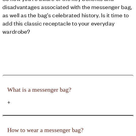
disadvantages associated with the messenger bag,
as well as the bag’s celebrated history. Is it time to
add this classic receptacle to your everyday
wardrobe?
What is a messenger bag?
+
It is a useful men's cross-body or shoulder bag that features a
large, comfortable strap, a front flap with fastening and plenty
How to wear a messenger bag?
of compartments inside to store your personal items. It is