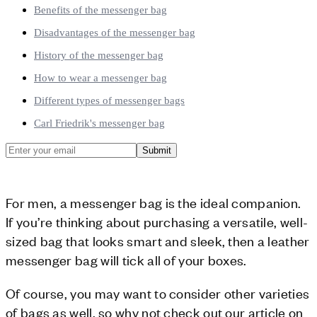
Benefits of the messenger bag
Disadvantages of the messenger bag
History of the messenger bag
How to wear a messenger bag
Different types of messenger bags
Carl Friedrik's messenger bag
Submit
For men, a messenger bag is the ideal companion.
If you’re thinking about purchasing a versatile, well-
sized bag that looks smart and sleek, then a leather
messenger bag will tick all of your boxes.
Of course, you may want to consider other varieties
of bags as well, so why not check out our article on