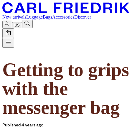
New arrivals
Luggage
Bags
Accessories
Discover
US
Getting to grips
with the
messenger bag
Published 4 years ago