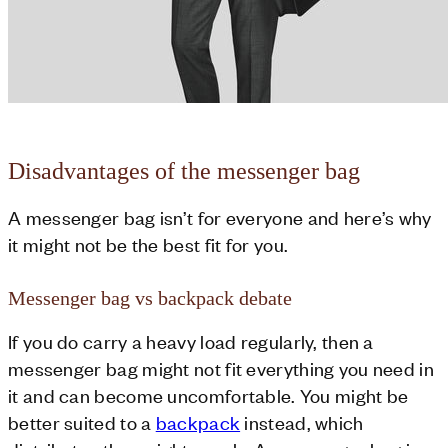
Disadvantages of the messenger bag
A messenger bag isn’t for everyone and here’s why
it might not be the best fit for you.
Messenger bag vs backpack debate
If you do carry a heavy load regularly, then a
messenger bag might not fit everything you need in
it and can become uncomfortable. You might be
better suited to a
backpack
instead, which