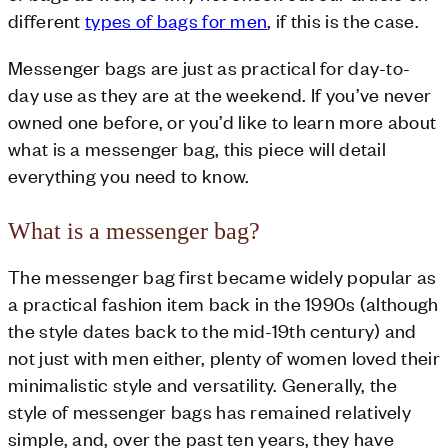
different
types of bags for men
, if this is the case.
Messenger bags are just as practical for day-to-
day use as they are at the weekend. If you’ve never
owned one before, or you’d like to learn more about
what is a messenger bag, this piece will detail
everything you need to know.
What is a messenger bag?
The messenger bag first became widely popular as
a practical fashion item back in the 1990s (although
the style dates back to the mid-19th century) and
not just with men either, plenty of women loved their
minimalistic style and versatility. Generally, the
style of messenger bags has remained relatively
simple, and, over the past ten years, they have