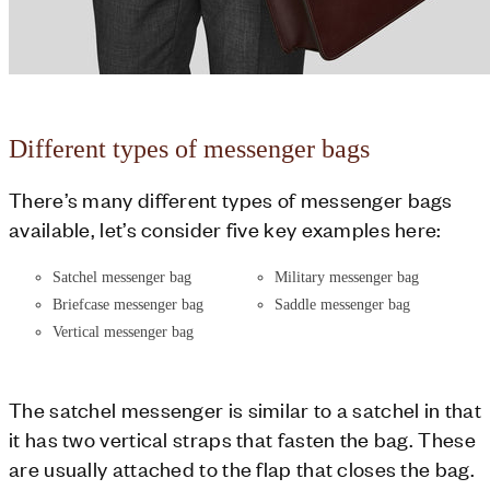
Different types of messenger bags
There’s many different types of messenger bags
available, let’s consider five key examples here:
Satchel messenger bag
Military messenger bag
Briefcase messenger bag
Saddle messenger bag
Vertical messenger bag
The satchel messenger is similar to a satchel in that
it has two vertical straps that fasten the bag. These
are usually attached to the flap that closes the bag.