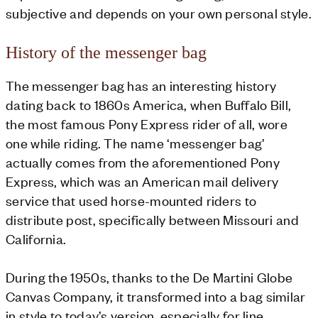
subjective and depends on your own personal style.
History of the messenger bag
The messenger bag has an interesting history
dating back to 1860s America, when Buffalo Bill,
the most famous Pony Express rider of all, wore
one while riding. The name ‘messenger bag’
actually comes from the aforementioned Pony
Express, which was an American mail delivery
service that used horse-mounted riders to
distribute post, specifically between Missouri and
California.
During the 1950s, thanks to the De Martini Globe
Canvas Company, it transformed into a bag similar
in style to today’s version, especially for line