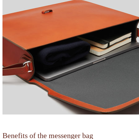
Benefits of the messenger bag