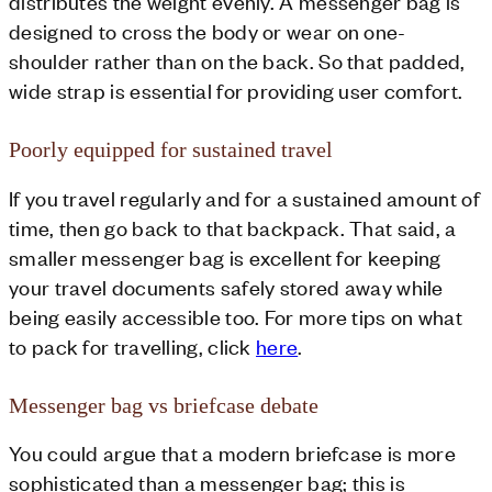
distributes the weight evenly. A messenger bag is
designed to cross the body or wear on one-
shoulder rather than on the back. So that padded,
wide strap is essential for providing user comfort.
Poorly equipped for sustained travel
If you travel regularly and for a sustained amount of
time, then go back to that backpack. That said, a
smaller messenger bag is excellent for keeping
your travel documents safely stored away while
being easily accessible too. For more tips on what
to pack for travelling, click
here
.
Messenger bag vs briefcase debate
You could argue that a modern briefcase is more
sophisticated than a messenger bag; this is