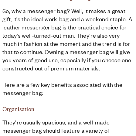
So, why a messenger bag? Well, it makes a great
gift, it’s the ideal work-bag and a weekend staple. A
leather messenger bag is the practical choice for
today’s well-turned-out man. They’re also very
much in fashion at the moment and the trend is for
that to continue. Owning a messenger bag will give
you years of good use, especially if you choose one
constructed out of premium materials.
Here are a few key benefits associated with the
messenger bag:
Organisation
They’re usually spacious, and a well-made
messenger bag should feature a variety of