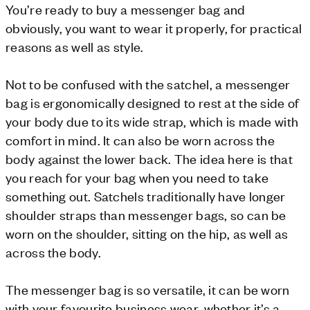
You’re ready to buy a messenger bag and
obviously, you want to wear it properly, for practical
reasons as well as style.
Not to be confused with the satchel, a messenger
bag is ergonomically designed to rest at the side of
your body due to its wide strap, which is made with
comfort in mind. It can also be worn across the
body against the lower back. The idea here is that
you reach for your bag when you need to take
something out. Satchels traditionally have longer
shoulder straps than messenger bags, so can be
worn on the shoulder, sitting on the hip, as well as
across the body.
The messenger bag is so versatile, it can be worn
with your favourite business wear, whether it’s a