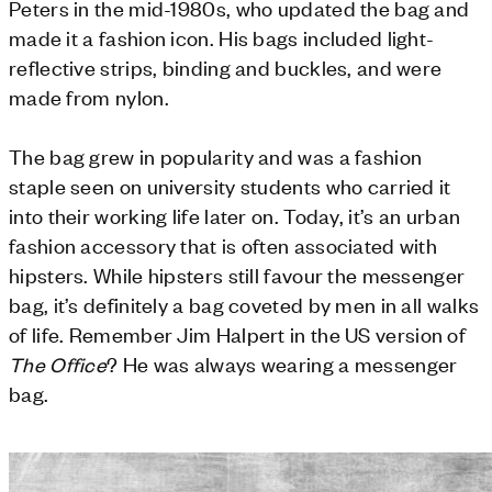
Peters in the mid-1980s, who updated the bag and
made it a fashion icon. His bags included light-
reflective strips, binding and buckles, and were
made from nylon.
The bag grew in popularity and was a fashion
staple seen on university students who carried it
into their working life later on. Today, it’s an urban
fashion accessory that is often associated with
hipsters. While hipsters still favour the messenger
bag, it’s definitely a bag coveted by men in all walks
of life. R
emember Jim Halpert in the US version of
The Office
? He was always wearing a messenger
bag.