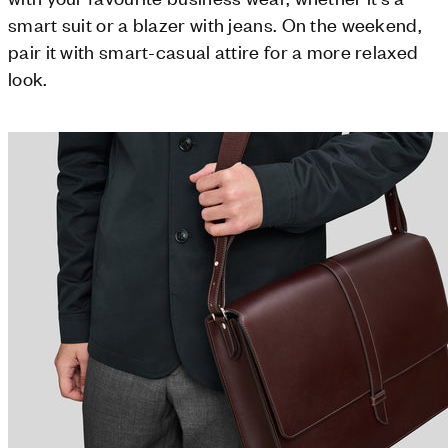
smart suit or a blazer with jeans. On the weekend,
pair it with smart-casual attire for a more relaxed
look.