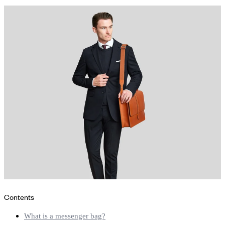
Contents
What is a messenger bag?