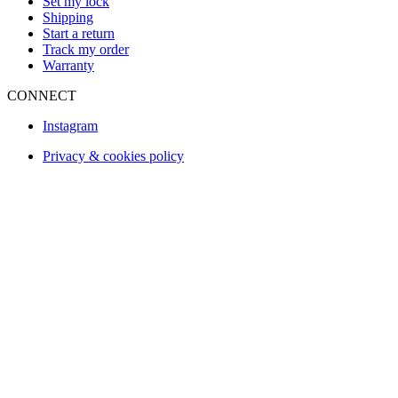
Set my lock
Shipping
Start a return
Track my order
Warranty
CONNECT
Instagram
Privacy & cookies policy