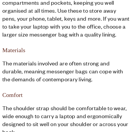
compartments and pockets, keeping you well
organised at all times. Use these to store away
pens, your phone, tablet, keys and more. If you want
to take your laptop with you to the office, choose a
larger size messenger bag with a quality lining.
Materials
The materials involved are often strong and
durable, meaning messenger bags can cope with
the demands of contemporary living.
Comfort
The shoulder strap should be comfortable to wear,
wide enough to carry a laptop and ergonomically
designed to sit well on your shoulder or across your
back.