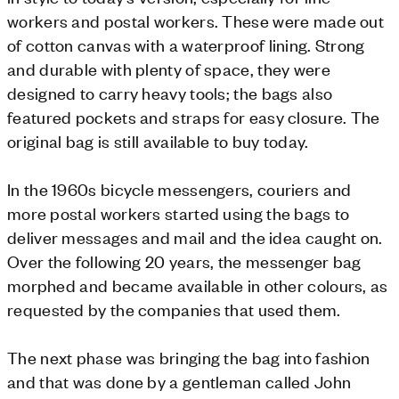
workers and postal workers. These were made out
of cotton canvas with a waterproof lining. Strong
and durable with plenty of space, they were
designed to carry heavy tools; the bags also
featured pockets and straps for easy closure. The
original bag is still available to buy today.
In the 1960s bicycle messengers, couriers and
more postal workers started using the bags to
deliver messages and mail and the idea caught on.
Over the following 20 years, the messenger bag
morphed and became available in other colours, as
requested by the companies that used them.
The next phase was bringing the bag into fashion
and that was done by a gentleman called John