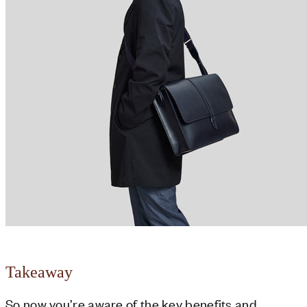
Takeaway
So now you’re aware of the key benefits and