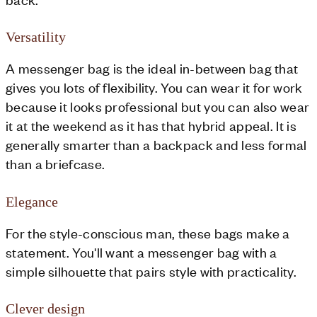
Versatility
A messenger bag is the ideal in-between bag that
gives you lots of flexibility. You can wear it for work
because it looks professional but you can also wear
it at the weekend as it has that hybrid appeal. It is
generally smarter than a backpack and less formal
than a briefcase.
Elegance
For the style-conscious man, these bags make a
statement. You'll want a messenger bag with a
simple silhouette that pairs style with practicality.
Clever design