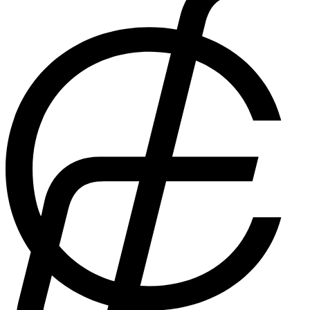
are messenger bags cool? The answer to that is undoubtedly,
yes.