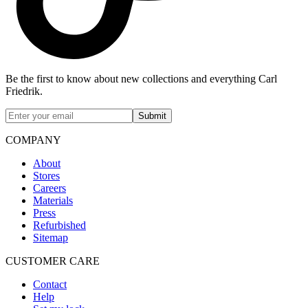
Be the first to know about new collections and everything Carl
Friedrik.
Submit
COMPANY
About
Stores
Careers
Materials
Press
Refurbished
Sitemap
CUSTOMER CARE
Contact
Help