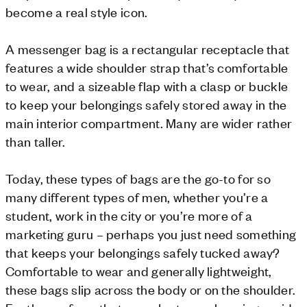
become a real style icon.
A messenger bag is a rectangular receptacle that
features a wide shoulder strap that’s comfortable
to wear, and a sizeable flap with a clasp or buckle
to keep your belongings safely stored away in the
main interior compartment. Many are wider rather
than taller.
Today, these types of bags are the go-to for so
many different types of men, whether you’re a
student, work in the city or you’re more of a
marketing guru – perhaps you just need something
that keeps your belongings safely tucked away?
Comfortable to wear and generally lightweight,
these bags slip across the body or on the shoulder.