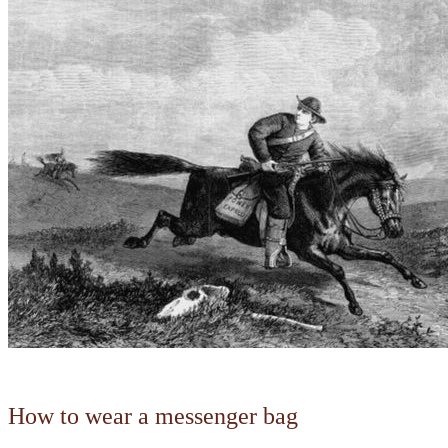
How to wear a messenger bag