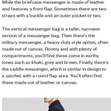
While the briefcase messenger is made of leather
and features a front flap. Sometimes there are two
straps with a buckle and an outer pocket or two.
The vertical messenger bag is a taller, narrower
version of a messenger bag. Then there’s the
military messenger, a heavy-duty style option, often
made out of canvas. Roomy and with plenty of
compartments, you’ll find these come in earthy
tones such as khaki, grey and brown. Finally, there’s
the saddle messenger, which is similar in design to
a satchel, with a round flap area. You’ll often find
these made out of leather or canvas.