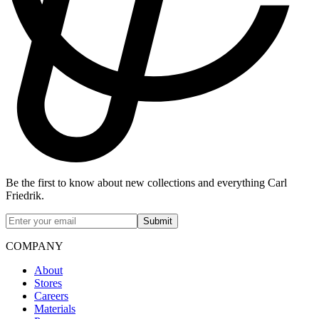
Be the first to know about new collections and everything Carl
Friedrik.
Submit
COMPANY
About
Stores
Careers
Materials