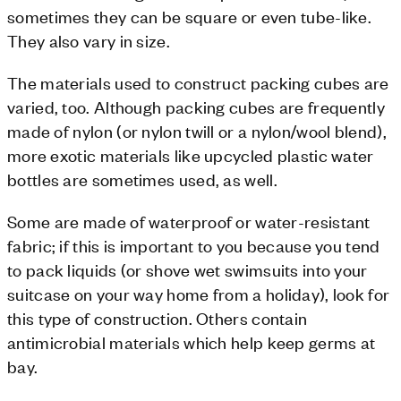
sometimes they can be square or even tube-like.
They also vary in size.
The materials used to construct packing cubes are
varied, too. Although packing cubes are frequently
made of nylon (or nylon twill or a nylon/wool blend),
more exotic materials like upcycled plastic water
bottles are sometimes used, as well.
Some are made of waterproof or water-resistant
fabric; if this is important to you because you tend
to pack liquids (or shove wet swimsuits into your
suitcase on your way home from a holiday), look for
this type of construction. Others contain
antimicrobial materials which help keep germs at
bay.