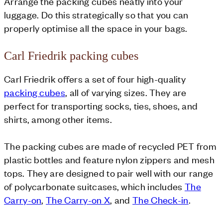
Arrange the packing cubes neatly into your
luggage. Do this strategically so that you can
properly optimise all the space in your bags.
Carl Friedrik packing cubes
Carl Friedrik offers a set of four high-quality
packing cubes
, all of varying sizes. They are
perfect for transporting socks, ties, shoes, and
shirts, among other items.
The packing cubes are made of recycled PET from
plastic bottles and feature nylon zippers and mesh
tops. They are designed to pair well with our range
of polycarbonate suitcases, which includes
The
Carry-on
,
The Carry-on X
, and
The Check-in
.