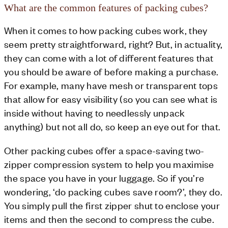
What are the common features of packing cubes?
When it comes to how packing cubes work, they
seem pretty straightforward, right? But, in actuality,
they can come with a lot of different features that
you should be aware of before making a purchase.
For example, many have mesh or transparent tops
that allow for easy visibility (so you can see what is
inside without having to needlessly unpack
anything) but not all do, so keep an eye out for that.
Other packing cubes offer a space-saving two-
zipper compression system to help you maximise
the space you have in your luggage. So if you’re
wondering, ‘do packing cubes save room?’, they do.
You simply pull the first zipper shut to enclose your
items and then the second to compress the cube.