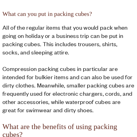
What can you put in packing cubes?
All of the regular items that you would pack when
going on holiday or a business trip can be put in
packing cubes. This includes trousers, shirts,
socks, and sleeping attire.
Compression packing cubes in particular are
intended for bulkier items and can also be used for
dirty clothes. Meanwhile, smaller packing cubes are
frequently used for electronic chargers, cords, and
other accessories, while waterproof cubes are
great for swimwear and dirty shoes.
What are the benefits of using packing
cubes?