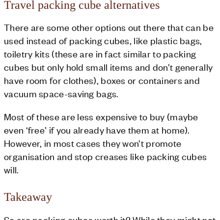
Travel packing cube alternatives
There are some other options out there that can be
used instead of packing cubes, like plastic bags,
toiletry kits (these are in fact similar to packing
cubes but only hold small items and don’t generally
have room for clothes), boxes or containers and
vacuum space-saving bags.
Most of these are less expensive to buy (maybe
even ‘free’ if you already have them at home).
However, in most cases they won’t promote
organisation and stop creases like packing cubes
will.
Takeaway
So are packing cubes worth it? While they might not