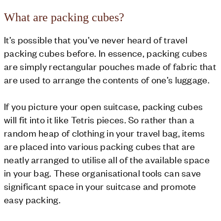
What are packing cubes?
It’s possible that you’ve never heard of travel
packing cubes before. In essence, packing cubes
are simply rectangular pouches made of fabric that
are used to arrange the contents of one’s luggage.
If you picture your open suitcase, packing cubes
will fit into it like Tetris pieces. So rather than a
random heap of clothing in your travel bag, items
are placed into various packing cubes that are
neatly arranged to utilise all of the available space
in your bag. These organisational tools can save
significant space in your suitcase and promote
easy packing.