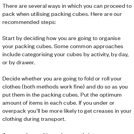
There are several ways in which you can proceed to
pack when utilising packing cubes. Here are our
recommended steps:
Start by deciding how you are going to organise
your packing cubes. Some common approaches
include categorising your cubes by activity, by day,
or by drawer.
Decide whether you are going to fold or roll your
clothes (both methods work fine) and do so as you
put them in the packing cubes. Put the optimum
amount of items in each cube. If you under or
overpack you’ll be more likely to get creases in your
clothing during transport.