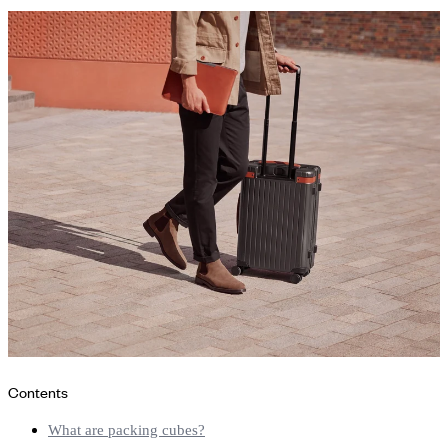
Contents
What are packing cubes?