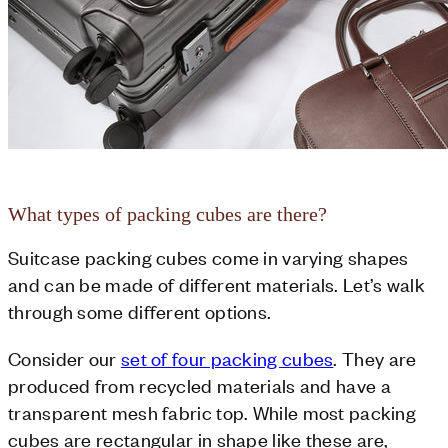
What types of packing cubes are there?
Suitcase packing cubes come in varying shapes
and can be made of different materials. Let’s walk
through some different options.
Consider our
set of four packing cubes
. They are
produced from recycled materials and have a
transparent mesh fabric top. While most packing
cubes are rectangular in shape like these are,