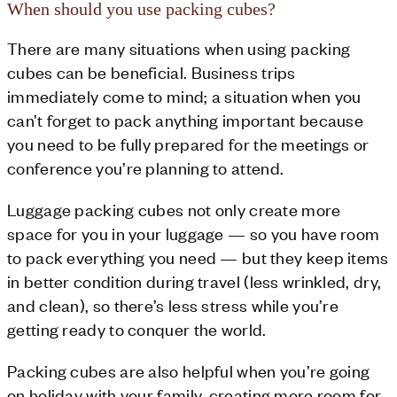
When should you use packing cubes?
There are many situations when using packing
cubes can be beneficial. Business trips
immediately come to mind; a situation when you
can’t forget to pack anything important because
you need to be fully prepared for the meetings or
conference you’re planning to attend.
Luggage packing cubes not only create more
space for you in your luggage — so you have room
to pack everything you need — but they keep items
in better condition during travel (less wrinkled, dry,
and clean), so there’s less stress while you’re
getting ready to conquer the world.
Packing cubes are also helpful when you’re going
on holiday with your family, creating more room for