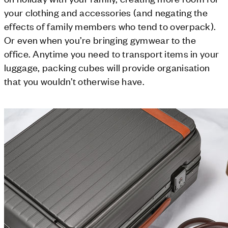
your clothing and accessories (and negating the
effects of family members who tend to overpack).
Or even when you’re bringing gymwear to the
office. Anytime you need to transport items in your
luggage, packing cubes will provide organisation
that you wouldn’t otherwise have.