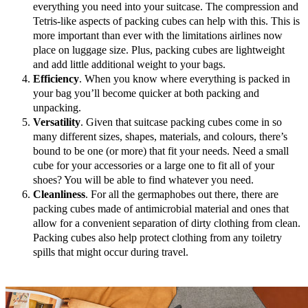
everything you need into your suitcase. The compression and
Tetris-like aspects of packing cubes can help with this. This is
more important than ever with the limitations airlines now
place on luggage size. Plus, packing cubes are lightweight
and add little additional weight to your bags.
Efficiency
. When you know where everything is packed in
your bag you’ll become quicker at both packing and
unpacking.
Versatility
. Given that suitcase packing cubes come in so
many different sizes, shapes, materials, and colours, there’s
bound to be one (or more) that fit your needs. Need a small
cube for your accessories or a large one to fit all of your
shoes? You will be able to find whatever you need.
Cleanliness
. For all the germaphobes out there, there are
packing cubes made of antimicrobial material and ones that
allow for a convenient separation of dirty clothing from clean.
Packing cubes also help protect clothing from any toiletry
spills that might occur during travel.