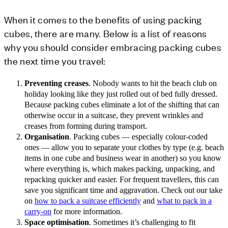
When it comes to the benefits of using packing
cubes, there are many. Below is a list of reasons
why you should consider embracing packing cubes
the next time you travel:
Preventing creases
. Nobody wants to hit the beach club on
holiday looking like they just rolled out of bed fully dressed.
Because packing cubes eliminate a lot of the shifting that can
otherwise occur in a suitcase, they prevent wrinkles and
creases from forming during transport.
Organisation
. Packing cubes — especially colour-coded
ones — allow you to separate your clothes by type (e.g. beach
items in one cube and business wear in another) so you know
where everything is, which makes packing, unpacking, and
repacking quicker and easier. For frequent travellers, this can
save you significant time and aggravation. Check out our take
on
how to pack a suitcase efficiently
and
what to pack in a
carry-on
for more information.
Space optimisation
. Sometimes it’s challenging to fit