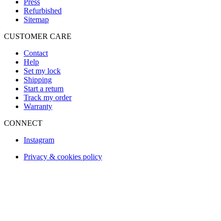
Press
Refurbished
Sitemap
CUSTOMER CARE
Contact
Help
Set my lock
Shipping
Start a return
Track my order
Warranty
CONNECT
Instagram
Privacy & cookies policy