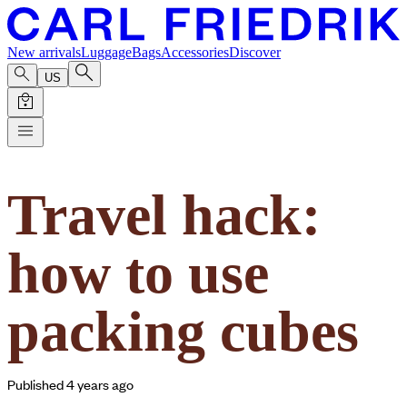
New arrivals
Luggage
Bags
Accessories
Discover
US
Travel hack:
how to use
packing cubes
Published 4 years ago