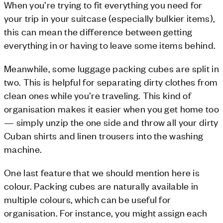
When you’re trying to fit everything you need for
your trip in your suitcase (especially bulkier items),
this can mean the difference between getting
everything in or having to leave some items behind.
Meanwhile, some luggage packing cubes are split in
two. This is helpful for separating dirty clothes from
clean ones while you’re traveling. This kind of
organisation makes it easier when you get home too
— simply unzip the one side and throw all your dirty
Cuban shirts and linen trousers into the washing
machine.
One last feature that we should mention here is
colour. Packing cubes are naturally available in
multiple colours, which can be useful for
organisation. For instance, you might assign each