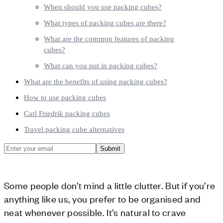
When should you use packing cubes?
What types of packing cubes are there?
What are the common features of packing
cubes?
What can you put in packing cubes?
What are the benefits of using packing cubes?
How to use packing cubes
Carl Friedrik packing cubes
Travel packing cube alternatives
Submit
Some people don’t mind a little clutter. But if you’re
anything like us, you prefer to be organised and
neat whenever possible. It’s natural to crave