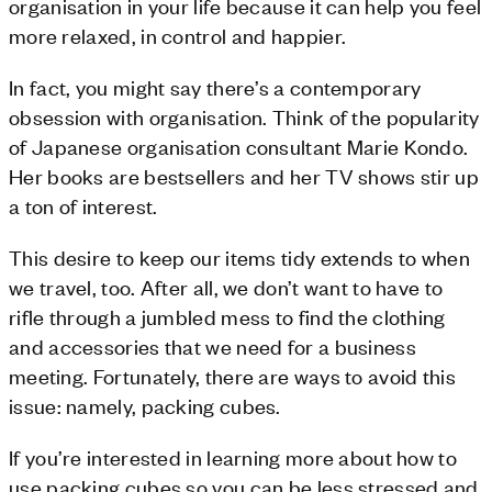
organisation in your life because it can help you feel
more relaxed, in control and happier.
In fact, you might say there’s a contemporary
obsession with organisation. Think of the popularity
of Japanese organisation consultant Marie Kondo.
Her books are bestsellers and her TV shows stir up
a ton of interest.
This desire to keep our items tidy extends to when
we travel, too. After all, we don’t want to have to
rifle through a jumbled mess to find the clothing
and accessories that we need for a business
meeting. Fortunately, there are ways to avoid this
issue: namely, packing cubes.
If you’re interested in learning more about how to
use packing cubes so you can be less stressed and