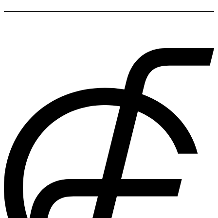
While packing cubes tend to be the most efficient, fashionable
and organised way to pack, you also have the option of using
plastic bags, small boxes and vacuum space-saving bags.