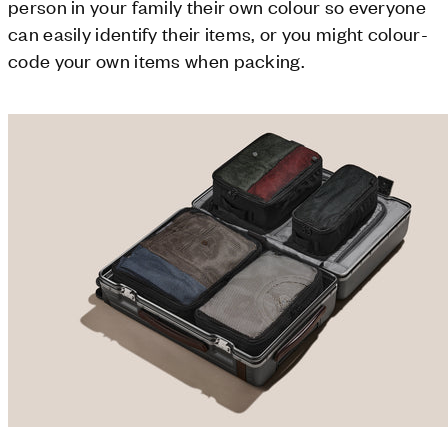
person in your family their own colour so everyone
can easily identify their items, or you might colour-
code your own items when packing.