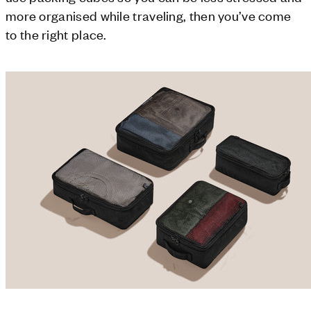
more organised while traveling, then you’ve come
to the right place.