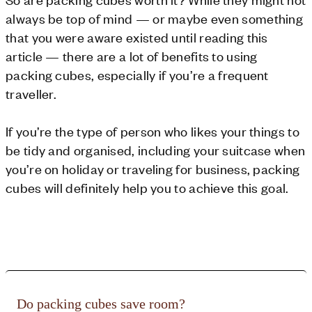
always be top of mind — or maybe even something
that you were aware existed until reading this
article — there are a lot of benefits to using
packing cubes, especially if you’re a frequent
traveller.
If you’re the type of person who likes your things to
be tidy and organised, including your suitcase when
you’re on holiday or traveling for business, packing
cubes will definitely help you to achieve this goal.
Do packing cubes save room?