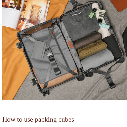
How to use packing cubes