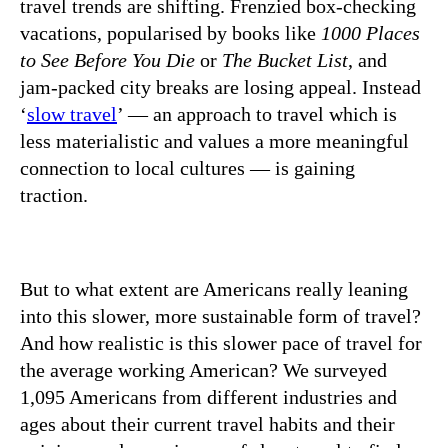
travel trends are shifting. Frenzied box-checking
vacations, popularised by books like
1000 Places
to See Before You Die
or
The Bucket List
, and
jam-packed city breaks are losing appeal. Instead
‘
slow travel
’ — an approach to travel which is
less materialistic and values a more meaningful
connection to local cultures — is gaining
traction.
But to what extent are Americans really leaning
into this slower, more sustainable form of travel?
And how realistic is this slower pace of travel for
the average working American? We surveyed
1,095 Americans from different industries and
ages about their current travel habits and their