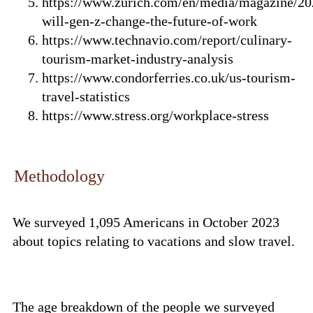
https://www.zurich.com/en/media/magazine/2
will-gen-z-change-the-future-of-work
https://www.technavio.com/report/culinary-
tourism-market-industry-analysis
https://www.condorferries.co.uk/us-tourism-
travel-statistics
https://www.stress.org/workplace-stress
Methodology
We surveyed 1,095 Americans in October 2023
about topics relating to vacations and slow travel.
The age breakdown of the people we surveyed