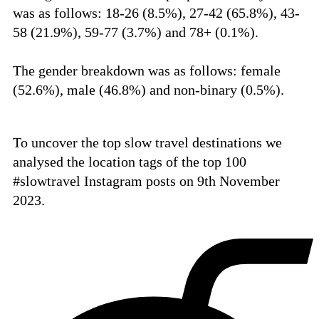
was as follows:
18-26 (8.5%),
27-42 (65.8%),
43-
58 (21.9%),
59-77 (3.7%) and
78+ (0.1%).
The gender breakdown was as follows: female
(52.6%), male (46.8%) and non-binary (0.5%).
To uncover the top slow travel destinations we
analysed the location tags of the top 100
#slowtravel Instagram posts on 9th November
2023.