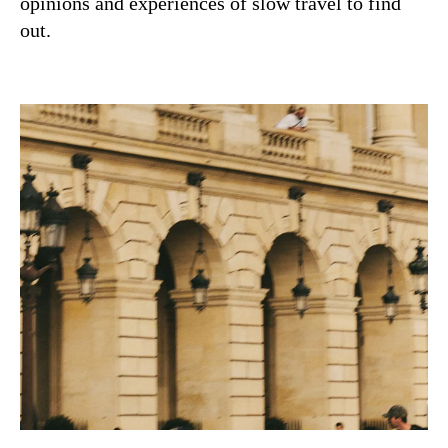
opinions and experiences of slow travel to find
out.