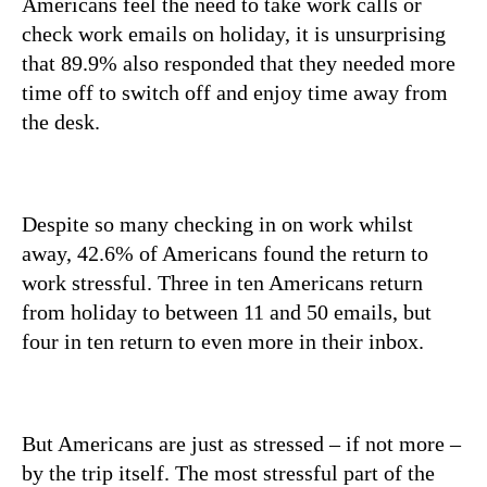
Americans feel the need to take work calls or
check work emails on holiday, it is unsurprising
that 89.9% also responded that they needed more
time off to switch off and enjoy time away from
the desk.
Despite so many checking in on work whilst
away, 42.6% of Americans found the return to
work stressful. Three in ten Americans return
from holiday to between 11 and 50 emails, but
four in ten return to even more in their inbox.
But Americans are just as stressed – if not more –
by the trip itself. The most stressful part of the