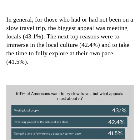
In general, for those who had or had not been on a
slow travel trip, the biggest appeal was meeting
locals (43.1%). The next top reasons were to
immerse in the local culture (42.4%) and to take
the time to fully explore at their own pace
(41.5%).