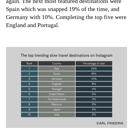
again. The next most featured destinations were
Spain which was snapped 19% of the time, and
Germany with 10%. Completing the top five were
England and Portugal.