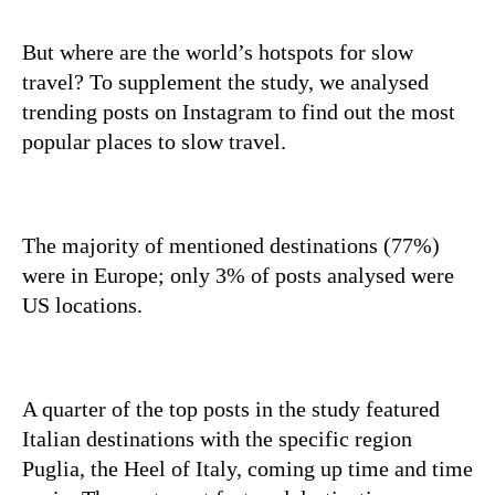
But where are the world’s hotspots for slow
travel? To supplement the study, we analysed
trending posts on Instagram to find out the most
popular places to slow travel.
The majority of mentioned destinations (77%)
were in Europe; only 3% of posts analysed were
US locations.
A quarter of the top posts in the study featured
Italian destinations with the specific region
Puglia, the Heel of Italy, coming up time and time