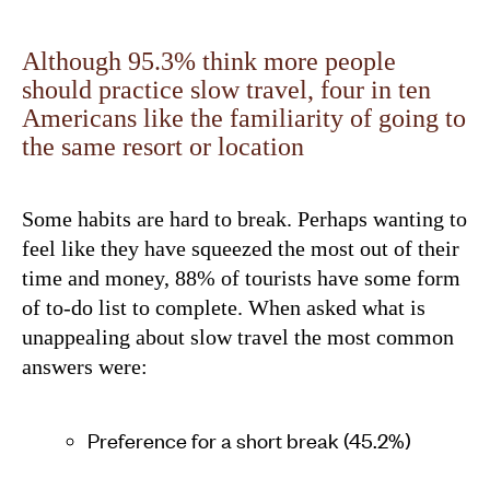
Although 95.3% think more people
should practice slow travel, four in ten
Americans like the familiarity of going to
the same resort or location
Some habits are hard to break. Perhaps wanting to
feel like they have squeezed the most out of their
time and money, 88% of tourists have some form
of to-do list to complete. When asked what is
unappealing about slow travel the most common
answers were:
Preference for a short break (45.2%)