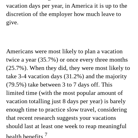
vacation days per year, in America it is up to the
discretion of the employer how much leave to
give.
Americans were most likely to plan a vacation
twice a year (35.7%) or once every three months
(25.7%). When they did, they were most likely to
take 3-4 vacation days (31.2%) and the majority
(79.5%) take between 3 to 7 days off. This
limited time (with the most popular amount of
vacation totalling just 8 days per year) is barely
enough time to practice slow travel, considering
that recent research suggests your vacations
should last at least one week to reap meaningful
7
health benefits.