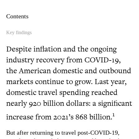
Contents
Key findings
Despite inflation and the ongoing
industry recovery from COVID-19,
the American domestic and outbound
markets continue to grow. Last year,
domestic travel spending reached
nearly 920 billion dollars: a significant
1
increase from 2021’s 868 billion.
But after returning to travel post-COVID-19,