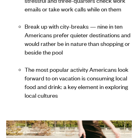
stressful and three-quarters check work
emails or take work calls while on them
Break up with city-breaks — nine in ten
Americans prefer quieter destinations and
would rather be in nature than shopping or
beside the pool
The most popular activity Americans look
forward to on vacation is consuming local
food and drink: a key element in exploring
local cultures