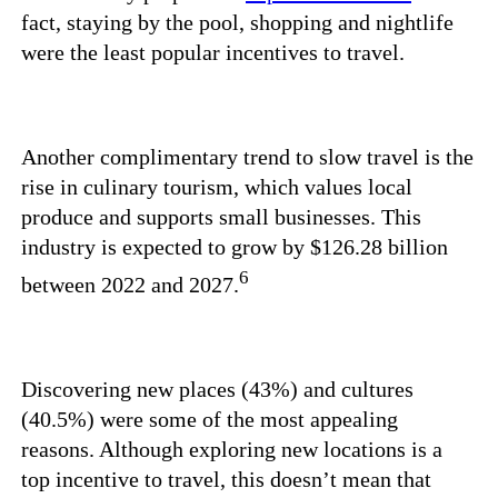
fact, staying by the pool, shopping and nightlife
were the least popular incentives to travel.
Another complimentary trend to slow travel is the
rise in culinary tourism, which values local
produce and supports small businesses. This
industry is expected to grow by $126.28 billion
6
between 2022 and 2027.
Discovering new places (43%) and cultures
(40.5%) were some of the most appealing
reasons. Although exploring new locations is a
top incentive to travel, this doesn’t mean that