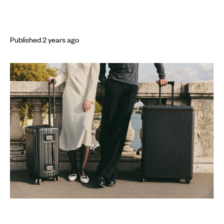
Published
2 years
ago