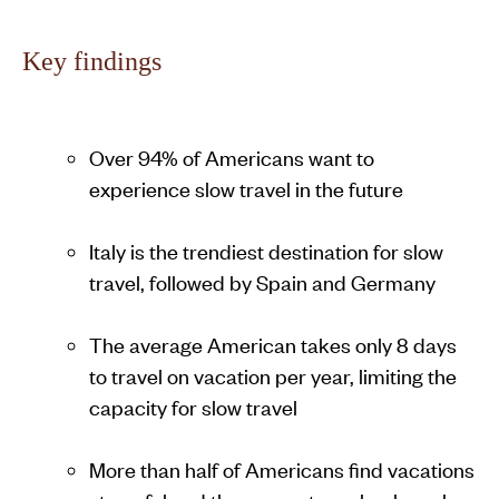
Key findings
Over 94% of Americans want to
experience slow travel in the future
Italy is the trendiest destination for slow
travel, followed by Spain and Germany
The average American takes only 8 days
to travel on vacation per year, limiting the
capacity for slow travel
More than half of Americans find vacations