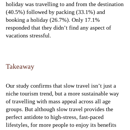
holiday was travelling to and from the destination
(40.5%) followed by packing (33.1%) and
booking a holiday (26.7%). Only 17.1%
responded that they didn’t find any aspect of
vacations stressful.
Takeaway
Our study confirms that slow travel isn’t just a
niche tourism trend, but a more sustainable way
of travelling with mass appeal across all age
groups. But although slow travel provides the
perfect antidote to high-stress, fast-paced
lifestyles, for more people to enjoy its benefits