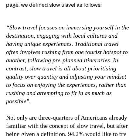
page, we defined slow travel as follows:
“Slow travel focuses on immersing yourself in the
destination, engaging with local cultures and
having unique experiences. Traditional travel
often involves rushing from one tourist hotspot to
another, following pre-planned itineraries. In
contrast, slow travel is all about prioritising
quality over quantity and adjusting your mindset
to focus on enjoying the experiences, rather than
rushing and attempting to fit in as much as
possible".
Not only are three-quarters of Americans already
familiar with the concept of slow travel, but after
being given a definition, 94.2% would like to try