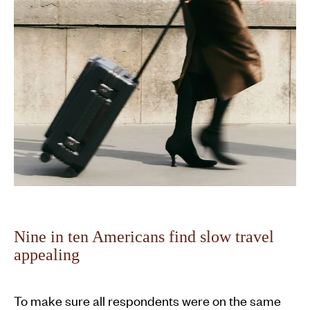
Nine in ten Americans find slow travel
appealing
To make sure all respondents were on the same