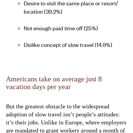
Desire to visit the same place or resort/
location (39.2%)
Not enough paid time off (25%)
Dislike concept of slow travel (14.9%)
Americans take on average just 8
vacation days per year
But the greatest obstacle to the widespread
adoption of slow travel isn’t people’s attitudes:
it’s their jobs. Unlike in Europe, where employers
are mandated to grant workers around a month of