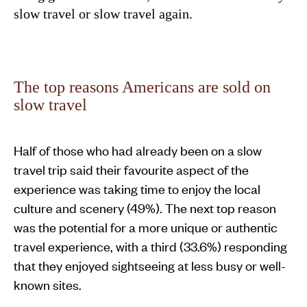
slow travel or slow travel again.
The top reasons Americans are sold on
slow travel
Half of those who had already been on a slow
travel trip said their favourite aspect of the
experience was taking time to enjoy the local
culture and scenery (49%). The next top reason
was the potential for a more unique or authentic
travel experience, with a third (33.6%) responding
that they enjoyed sightseeing at less busy or well-
known sites.