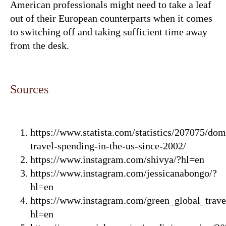
American professionals might need to take a leaf
out of their European counterparts when it comes
to switching off and taking sufficient time away
from the desk.
Sources
https://www.statista.com/statistics/207075/dom
travel-spending-in-the-us-since-2002/
https://www.instagram.com/shivya/?hl=en
https://www.instagram.com/jessicanabongo/?
hl=en
https://www.instagram.com/green_global_trave
hl=en