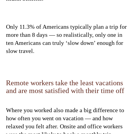
Only 11.3% of Americans typically plan a trip for
more than 8 days — so realistically, only one in
ten Americans can truly ‘slow down’ enough for
slow travel.
Remote workers take the least vacations
and are most satisfied with their time off
Where you worked also made a big difference to
how often you went on vacation — and how
relaxed you felt after. Onsite and office workers