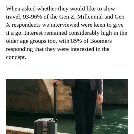
When asked whether they would like to slow
travel, 93-96% of the Gen Z, Millennial and Gen
X respondents we interviewed were keen to give
it a go. Interest remained considerably high in the
older age groups too, with 85% of Boomers
responding that they were interested in the
concept.