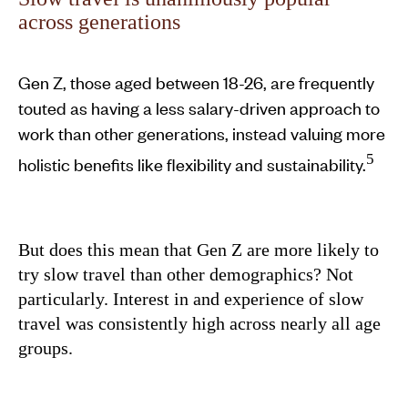
across generations
Gen Z, those aged between 18-26, are frequently
touted as having a less salary-driven approach to
work than other generations, instead valuing more
5
holistic benefits like flexibility and sustainability.
But does this mean that Gen Z are more likely to
try slow travel than other demographics? Not
particularly. Interest in and experience of slow
travel was consistently high across nearly all age
groups.