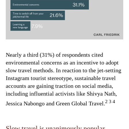
Nearly a third (31%) of respondents cited
environmental concerns as an incentive to adopt
slow travel methods. In reaction to the jet-setting
Instagram tourist stereotype, sustainable travel
accounts are gaining traction on social media,
including influential activists like Shivya Nath,
2 3 4
Jessica Nabongo and Green Global Travel.
Slow travel is unanimously popular