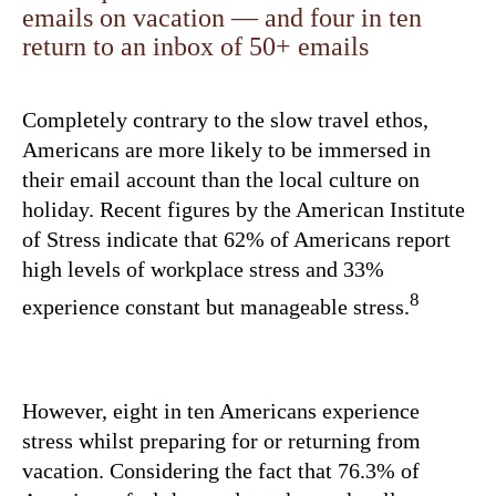
emails on vacation — and four in ten
return to an inbox of 50+ emails
Completely contrary to the slow travel ethos,
Americans are more likely to be immersed in
their email account than the local culture on
holiday. Recent figures by the American Institute
of Stress indicate that 62% of Americans report
high levels of workplace stress and 33%
8
experience constant but manageable stress.
However, eight in ten Americans experience
stress whilst preparing for or returning from
vacation. Considering the fact that 76.3% of