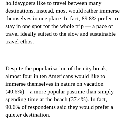
holidaygoers like to travel between many
destinations, instead, most would rather immerse
themselves in one place. In fact, 89.8% prefer to
stay in one spot for the whole trip — a pace of
travel ideally suited to the slow and sustainable
travel ethos.
Despite the popularisation of the city break,
almost four in ten Americans would like to
immerse themselves in nature on vacation
(40.6%) – a more popular pastime than simply
spending time at the beach (37.4%). In fact,
90.6% of respondents said they would prefer a
quieter destination.