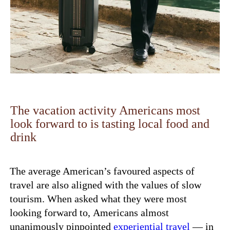
The vacation activity Americans most
look forward to is tasting local food and
drink
The average American’s favoured aspects of
travel are also aligned with the values of slow
tourism. When asked what they were most
looking forward to,
Americans almost
unanimously pinpointed
experiential travel
— in