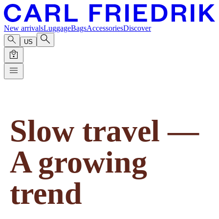
New arrivals
Luggage
Bags
Accessories
Discover
US
Slow travel —
A growing
trend