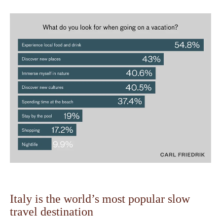
Italy is the world’s most popular slow
travel destination