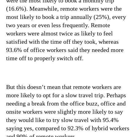
were the most likely to book a monthly trip
(16.6%). Meanwhile, remote workers were the
most likely to book a trip annually (25%), every
two years or even less frequently. Remote
workers were almost twice as likely to feel
satisfied with the time off they took, whereas
93.6% of office workers said they needed more
time off to properly switch off.
But this doesn’t mean that remote workers are
more likely to opt for a slow travel trip. Perhaps
needing a break from the office buzz, office and
onsite workers were slightly more likely to say
they would like to try slow travel with 95.4%
saying yes, compared to 92.3% of hybrid workers
and 90% of remote workers.