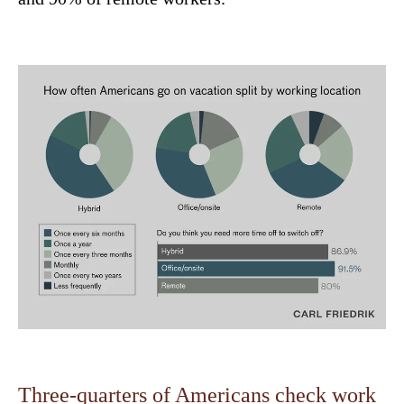
Three-quarters of Americans check work