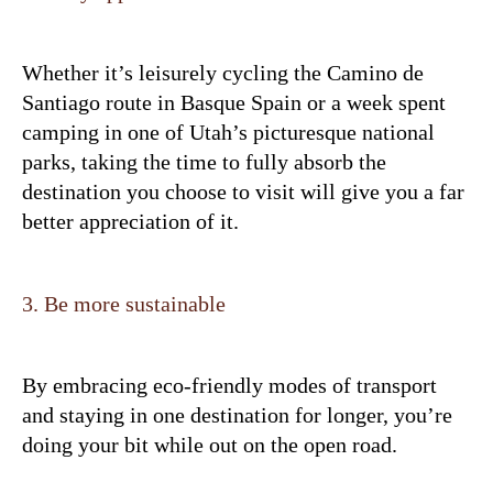
Whether it’s leisurely cycling the Camino de
Santiago route in Basque Spain or a week spent
camping in one of Utah’s picturesque national
parks, taking the time to fully absorb the
destination you choose to visit will give you a far
better appreciation of it.
3. Be more sustainable
By embracing eco-friendly modes of transport
and staying in one destination for longer, you’re
doing your bit while out on the open road.