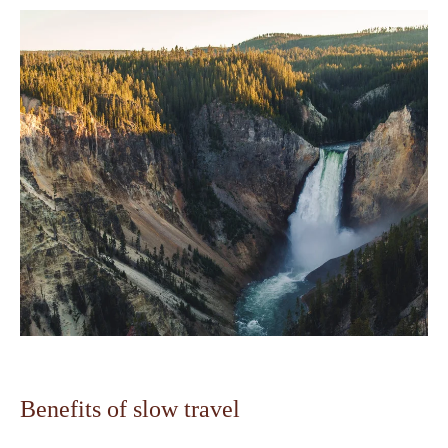
Benefits of slow travel