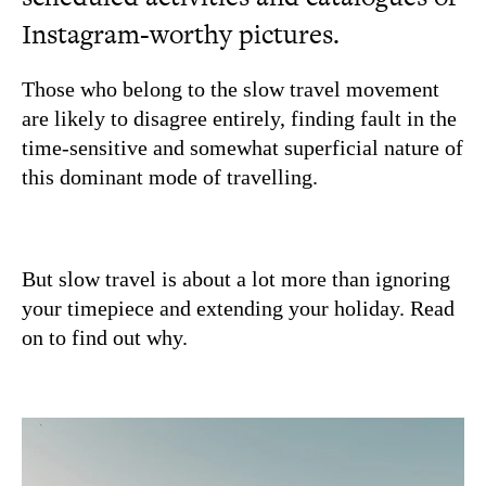
Instagram-worthy pictures.
Those who belong to the slow travel movement
are likely to disagree entirely, finding fault in the
time-sensitive and somewhat superficial nature of
this dominant mode of travelling.
But slow travel is about a lot more than ignoring
your timepiece and extending your holiday. Read
on to find out why.