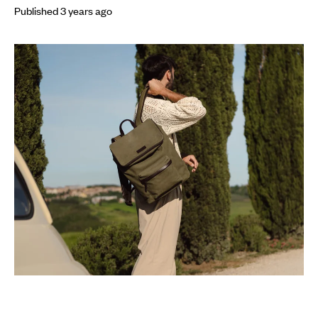
Published
3 years
ago