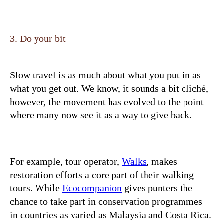
3. Do your bit
Slow travel is as much about what you put in as
what you get out. We know, it sounds a bit cliché,
however, the movement has evolved to the point
where many now see it as a way to give back.
For example, tour operator,
Walks
, makes
restoration efforts a core part of their walking
tours. While
Ecocompanion
gives punters the
chance to take part in conservation programmes
in countries as varied as Malaysia and Costa Rica.