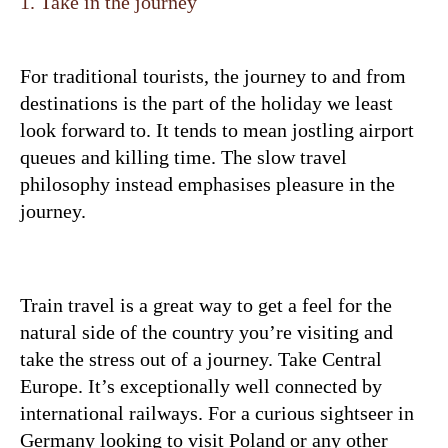
1. Take in the journey
For traditional tourists, the journey to and from
destinations is the part of the holiday we least
look forward to. It tends to mean jostling airport
queues and killing time. The slow travel
philosophy instead emphasises pleasure in the
journey.
Train travel is a great way to get a feel for the
natural side of the country you’re visiting and
take the stress out of a journey. Take Central
Europe. It’s exceptionally well connected by
international railways. For a curious sightseer in
Germany looking to visit Poland or any other