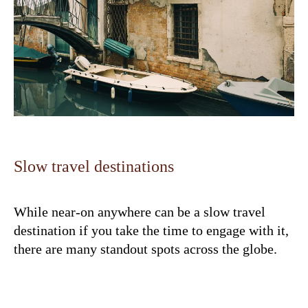
Slow travel destinations
While near-on anywhere can be a slow travel
destination if you take the time to engage with it,
there are many standout spots across the globe.