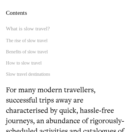
Contents
What is slow travel?
The rise of slow travel
Benefits of slow travel
How to slow travel
Slow travel destinations
For many modern travellers,
successful trips away are
characterised by quick, hassle-free
journeys, an abundance of rigorously-
scheduled activities and catalogues of