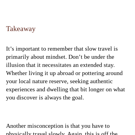
Takeaway
It’s important to remember that slow travel is
primarily about mindset. Don’t be under the
illusion that it necessitates an extended stay.
Whether living it up abroad or pottering around
your local nature reserve, seeking authentic
experiences and dwelling that bit longer on what
you discover is always the goal.
Another misconception is that you have to
physically travel slowly. Again, this is off the