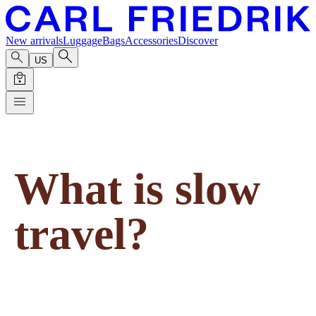
New arrivals
Luggage
Bags
Accessories
Discover
US
What is slow
travel?