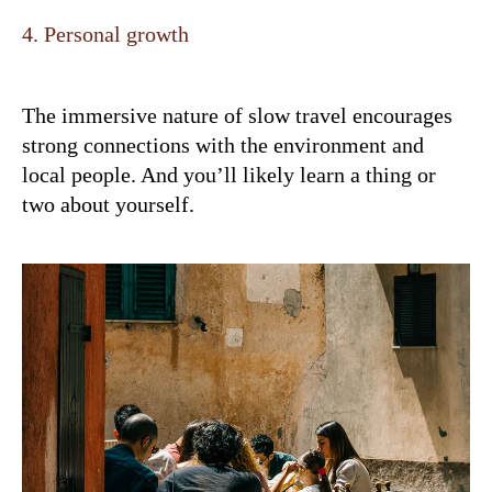
4. Personal growth
The immersive nature of slow travel encourages
strong connections with the environment and
local people. And you’ll likely learn a thing or
two about yourself.