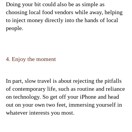
Doing your bit could also be as simple as
choosing local food vendors while away, helping
to inject money directly into the hands of local
people.
4. Enjoy the moment
In part, slow travel is about rejecting the pitfalls
of contemporary life, such as routine and reliance
on technology. So get off your iPhone and head
out on your own two feet, immersing yourself in
whatever interests you most.