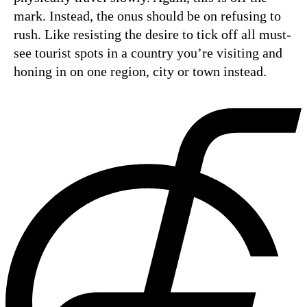
mark. Instead, the onus should be on refusing to
rush. Like resisting the desire to tick off all must-
see tourist spots in a country you’re visiting and
honing in on one region, city or town instead.