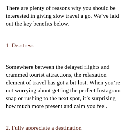
There are plenty of reasons why you should be
interested in giving slow travel a go. We’ve laid
out the key benefits below.
1. De-stress
Somewhere between the delayed flights and
crammed tourist attractions, the relaxation
element of travel has got a bit lost. When you’re
not worrying about getting the perfect Instagram
snap or rushing to the next spot, it’s surprising
how much more present and calm you feel.
2. Fully appreciate a destination