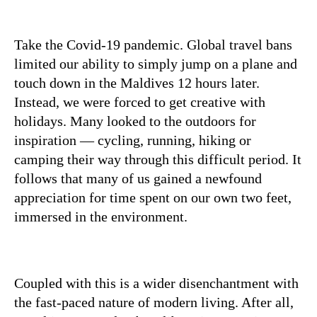
Take the Covid-19 pandemic. Global travel bans
limited our ability to simply jump on a plane and
touch down in the Maldives 12 hours later.
Instead, we were forced to get creative with
holidays. Many looked to the outdoors for
inspiration — cycling, running, hiking or
camping their way through this difficult period. It
follows that many of us gained a newfound
appreciation for time spent on our own two feet,
immersed in the environment.
Coupled with this is a wider disenchantment with
the fast-paced nature of modern living. After all,