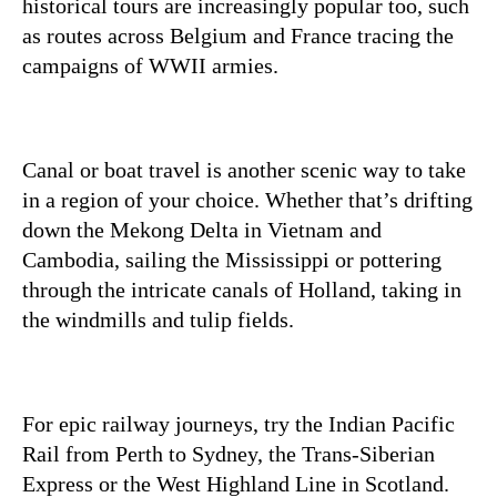
historical tours are increasingly popular too, such
as routes across Belgium and France tracing the
campaigns of WWII armies.
Canal or boat travel is another scenic way to take
in a region of your choice. Whether that’s drifting
down the Mekong Delta in Vietnam and
Cambodia, sailing the Mississippi or pottering
through the intricate canals of Holland, taking in
the windmills and tulip fields.
For epic railway journeys, try the Indian Pacific
Rail from Perth to Sydney, the Trans-Siberian
Express or the West Highland Line in Scotland.