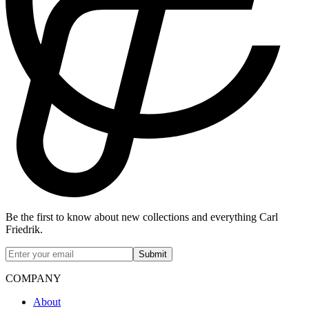
Be the first to know about new collections and everything Carl
Friedrik.
Submit
COMPANY
About