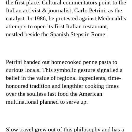
the first place. Cultural commentators point to the
Italian activist & journalist, Carlo Petrini, as the
catalyst. In 1986, he protested against Mcdonald’s
attempts to open its first Italian restaurant,
nestled beside the Spanish Steps in Rome.
Petrini handed out homecooked penne pasta to
curious locals. This symbolic gesture signalled a
belief in the value of regional ingredients, time-
honoured tradition and lengthier cooking times
over the soulless fast food the American
multinational planned to serve up.
Slow travel grew out of this philosophy and has a