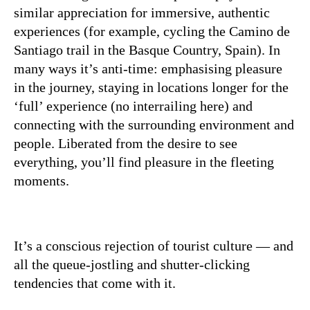
similar appreciation for immersive, authentic
experiences (for example, cycling the Camino de
Santiago trail in the Basque Country, Spain). In
many ways it’s anti-time: emphasising pleasure
in the journey, staying in locations longer for the
‘full’ experience (no interrailing here) and
connecting with the surrounding environment and
people. Liberated from the desire to see
everything, you’ll find pleasure in the fleeting
moments.
It’s a conscious rejection of tourist culture — and
all the queue-jostling and shutter-clicking
tendencies that come with it.