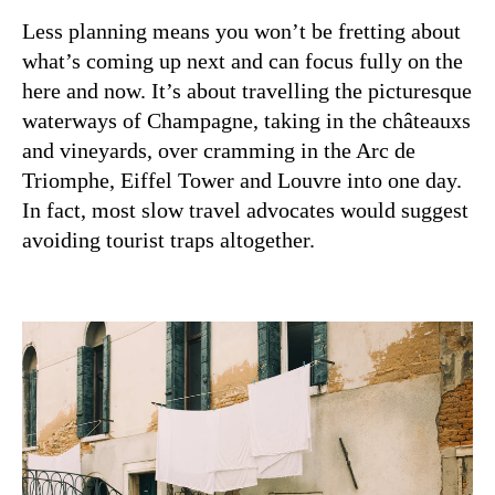
Less planning means you won’t be fretting about
what’s coming up next and can focus fully on the
here and now. It’s about travelling the picturesque
waterways of Champagne, taking in the châteauxs
and vineyards, over cramming in the Arc de
Triomphe, Eiffel Tower and Louvre into one day.
In fact, most slow travel advocates would suggest
avoiding tourist traps altogether.