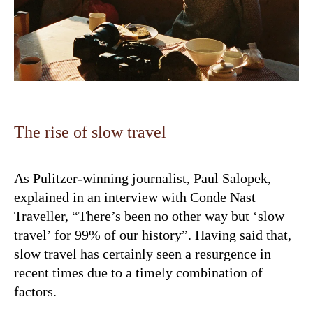
The rise of slow travel
As Pulitzer-winning journalist, Paul Salopek,
explained in an interview with Conde Nast
Traveller, “There’s been no other way but ‘slow
travel’ for 99% of our history”. Having said that,
slow travel has certainly seen a resurgence in
recent times due to a timely combination of
factors.