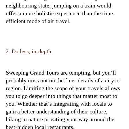
neighbouring state, jumping on a train would
offer a more holistic experience than the time-
efficient mode of air travel.
2. Do less, in-depth
Sweeping Grand Tours are tempting, but you’ll
probably miss out on the finer details of a city or
region. Limiting the scope of your travels allows
you to go deeper into things that matter most to
you. Whether that’s integrating with locals to
gain a better understanding of their culture,
hiking in nature or eating your way around the
best-hidden local restaurants.