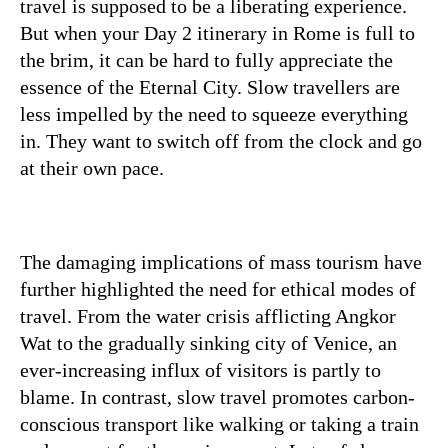
travel is supposed to be a liberating experience.
But when your Day 2 itinerary in Rome is full to
the brim, it can be hard to fully appreciate the
essence of the Eternal City. Slow travellers are
less impelled by the need to squeeze everything
in. They want to switch off from the clock and go
at their own pace.
The damaging implications of mass tourism have
further highlighted the need for ethical modes of
travel. From the water crisis afflicting Angkor
Wat to the gradually sinking city of Venice, an
ever-increasing influx of visitors is partly to
blame. In contrast, slow travel promotes carbon-
conscious transport like walking or taking a train