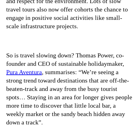
and respect for the environment. Lots of slow
travel tours also now offer cohorts the chance to
engage in positive social activities like small-
scale infrastructure projects.
So is travel slowing down? Thomas Power, co-
founder and CEO of sustainable holidaymaker,
Pura Aventura
, summarises: “We’re seeing a
strong trend toward destinations that are off-the-
beaten-track and away from the busy tourist
spots… Staying in an area for longer gives people
more time to discover that little local bar, a
weekly market or the sandy beach hidden away
down a track”.