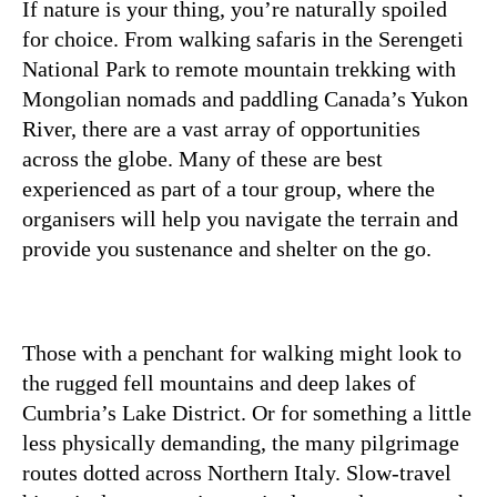
If nature is your thing, you’re naturally spoiled
for choice. From walking safaris in the Serengeti
National Park to remote mountain trekking with
Mongolian nomads and paddling Canada’s Yukon
River, there are a vast array of opportunities
across the globe. Many of these are best
experienced as part of a tour group, where the
organisers will help you navigate the terrain and
provide you sustenance and shelter on the go.
Those with a penchant for walking might look to
the rugged fell mountains and deep lakes of
Cumbria’s Lake District. Or for something a little
less physically demanding, the many pilgrimage
routes dotted across Northern Italy. Slow-travel