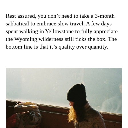
Rest assured, you don’t need to take a 3-month
sabbatical to embrace slow travel. A few days
spent walking in Yellowstone to fully appreciate
the Wyoming wilderness still ticks the box. The
bottom line is that it’s quality over quantity.