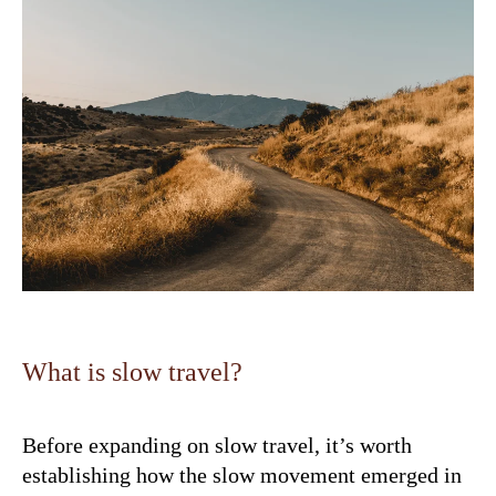
What is slow travel?
Before expanding on slow travel, it’s worth
establishing how the slow movement emerged in