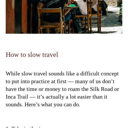
How to slow travel
While slow travel sounds like a difficult concept
to put into practice at first — many of us don’t
have the time or money to roam the Silk Road or
Inca Trail — it’s actually a lot easier than it
sounds. Here’s what you can do.