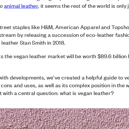
to
animal leather
, it seems the rest of the world is only
-street staples like H&M, American Apparel and Topsho
stream by releasing a succession of eco-leather fashi
leather Stan Smith in 2018.
s the vegan leather market will be worth $89.6 billion
ith developments, we’ve created a helpful guide to ve
 cons and uses, as well as its complex position in the 
art with a central question: what is vegan leather?