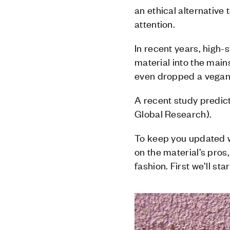
an ethical alternative 
attention.
In recent years, high
material into the main
even dropped a vegan 
A recent study predict
Global Research).
To keep you updated w
on the material’s pros,
fashion. First we’ll st