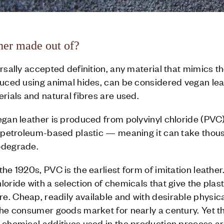
her made out of?
rsally accepted definition, any material that mimics th
duced using animal hides, can be considered vegan leat
erials and natural fibres are used.
vegan leather is produced from polyvinyl chloride (PV
of petroleum-based plastic — meaning it can take thou
odegrade.
he 1920s, PVC is the earliest form of imitation leather
oride with a selection of chemicals that give the plasti
e. Cheap, readily available and with desirable physic
the consumer goods market for nearly a century. Yet t
e chemical additives used in the production process a