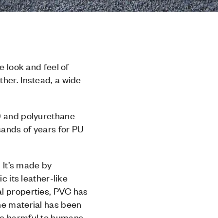
e look and feel of
her. Instead, a wide
C) and polyurethane
sands of years for PU
. It’s made by
c its leather-like
al properties, PVC has
he material has been
re harmful to humans