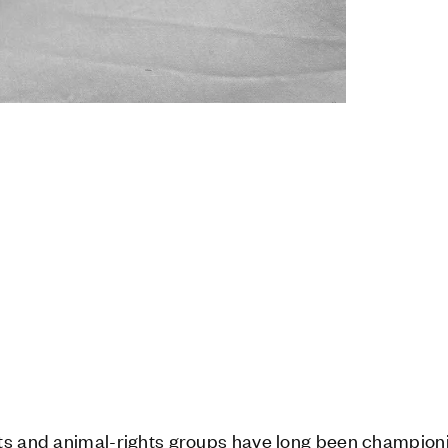
ts and animal-rights groups have long been championi