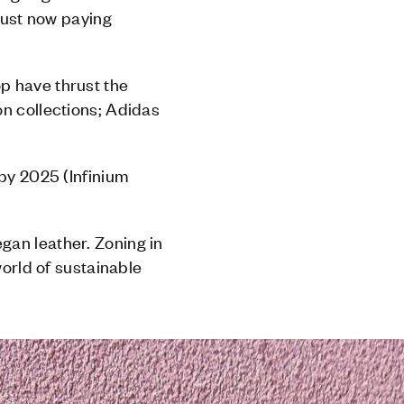
 just now paying
p have thrust the
on collections; Adidas
 by 2025 (Infinium
gan leather. Zoning in
world of sustainable