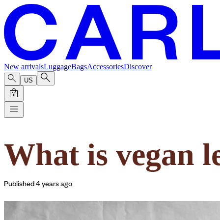
New arrivals
Luggage
Bags
Accessories
Discover
US
What is vegan l
Published 4 years ago