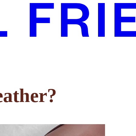
eather?