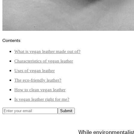
Contents
What is vegan leather made out of?
Characteristics of vegan leather
Uses of vegan leather
The eco-friendly leather?
How to clean vegan leather
Is vegan leather right for me?
Submit
While environmentalis