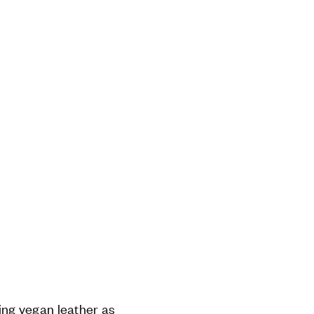
ng vegan leather as