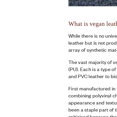
What is vegan leat
While there is no unive
leather but is not pro
array of synthetic mat
The vast majority of 
(PU). Each is a type 
and PVC leather to bi
First manufactured in t
combining polyvinyl chl
appearance and textur
been a staple part of 
criticised because th