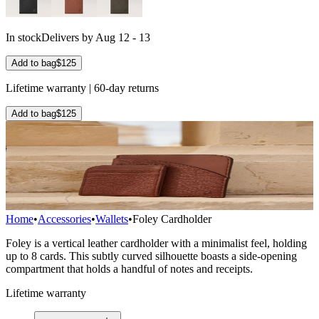
In stock
Delivers by Aug 12 - 13
Add to bag
$125
Lifetime warranty | 60-day returns
Add to bag
$125
Home
•
Accessories
•
Wallets
•
Foley Cardholder
Foley is a vertical leather cardholder with a minimalist feel, holding
up to 8 cards. This subtly curved silhouette boasts a side-opening
compartment that holds a handful of notes and receipts.
Lifetime warranty