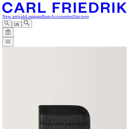
New arrivals
Luggage
Bags
Accessories
Discover
US