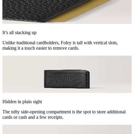
It’s all stacking up
Unlike traditional cardholders, Foley is tall with vertical slots,
making it a touch easier to remove cards.
Hidden in plain sight
The nifty side-opening compartment is the spot to store additional
cards or cash and a few receipts.