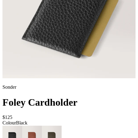
Sonder
Foley Cardholder
$125
Colour
Black