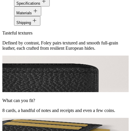
Specifications
Materials
Shipping
Tasteful textures
Defined by contrast, Foley pairs textured and smooth full-grain
leather, each crafted from resilient European hides.
What can you fit?
8 cards, a handful of notes and receipts and even a few coins.