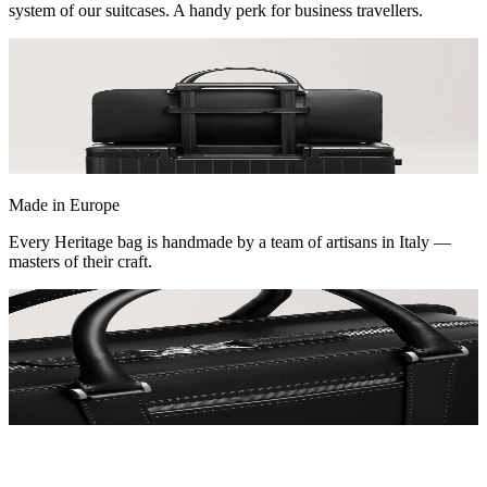
system of our suitcases. A handy perk for business travellers.
Made in Europe
Every Heritage bag is handmade by a team of artisans in Italy —
masters of their craft.