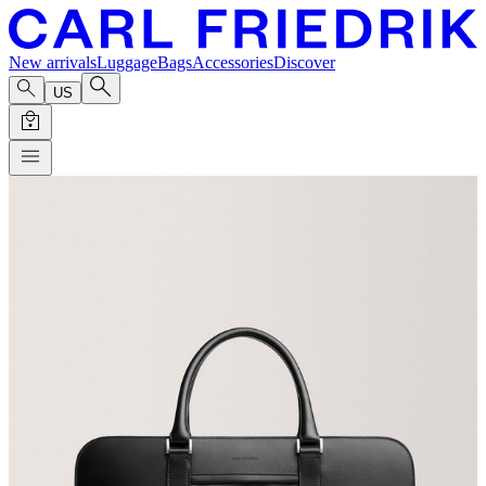
New arrivals
Luggage
Bags
Accessories
Discover
US