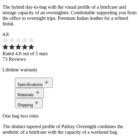
The hybrid day-to-bag with the visual profile of a briefcase and
storage capacity of an overnighter. Comfortable supporting you from
the office to overnight trips. Premium Italian leather for a refined
finish.
4.8
Rated 4.8 out of 5 stars
73
Reviews
Lifetime warranty
Specifications
Materials
Shipping
One bag two roles
The distinct tapered profile of Palissy Overnight combines the
aesthetic of a briefcase with the capacity of a weekend bag.