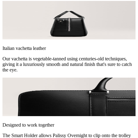
Italian vachetta leather
Our vachetta is vegetable-tanned using centuries-old techniques,
giving it a luxuriously smooth and natural finish that's sure to catch
the eye.
Designed to work together
The Smart Holder allows Palissy Overnight to clip onto the trolley