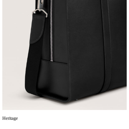
Heritage