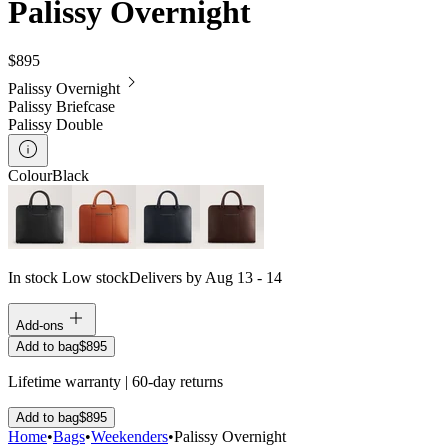
Palissy Overnight
$895
Palissy Overnight
Palissy Briefcase
Palissy Double
Colour
Black
In stock
Low stock
Delivers by Aug 13 - 14
Add-ons
Add to bag
$895
Lifetime warranty | 60-day returns
Add to bag
$895
Home
•
Bags
•
Weekenders
•
Palissy Overnight