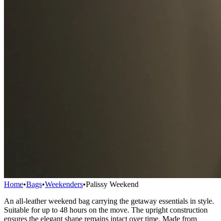
Home
•
Bags
•
Weekenders
•
Palissy Weekend
An all-leather weekend bag carrying the getaway essentials in style.
Suitable for up to 48 hours on the move. The upright construction
ensures the elegant shape remains intact over time. Made from