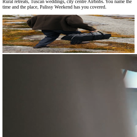
Rural retreats, Tuscan weddings, city centre Airbnbs. You name the
time and the place, Palissy Weekend has you covered.