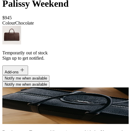
Palissy Weekend
$945
Colour
Chocolate
Temporarily out of stock
Sign up to get notified.
Add-ons
Notify me when available
Notify me when available