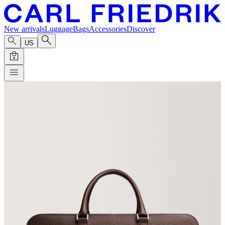
New arrivals
Luggage
Bags
Accessories
Discover
US