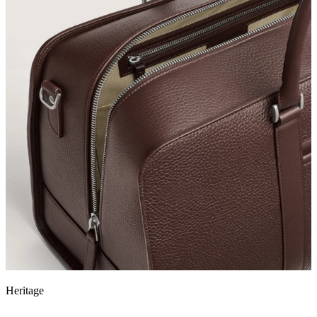
Heritage