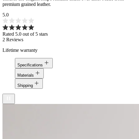
premium grained leather.
5.0
Rated 5.0 out of 5 stars
2
Reviews
Lifetime warranty
Specifications
Materials
Shipping