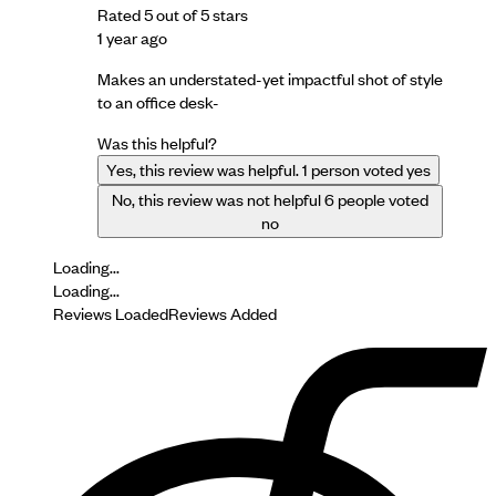
Rated 5 out of 5 stars
1 year ago
Makes an understated-yet impactful shot of style
to an office desk-
Was this helpful?
Yes, this review was helpful.
1
person voted yes
No, this review was not helpful
6
people voted
no
Loading...
Loading...
Reviews Loaded
Reviews Added