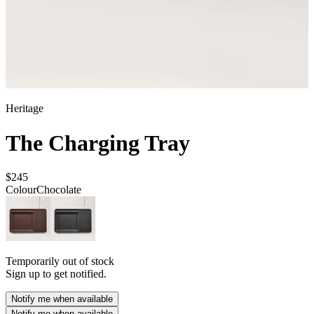
Heritage
The Charging Tray
$245
Colour
Chocolate
Temporarily out of stock
Sign up to get notified.
Notify me when available
Notify me when available