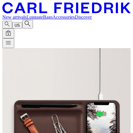
New arrivals
Luggage
Bags
Accessories
Discover
US