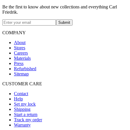
Be the first to know about new collections and everything Carl
Friedrik.
Submit
COMPANY
About
Stores
Careers
Materials
Press
Refurbished
Sitemap
CUSTOMER CARE
Contact
Help
Set my lock
Shipping
Start a return
Track my order
Warranty