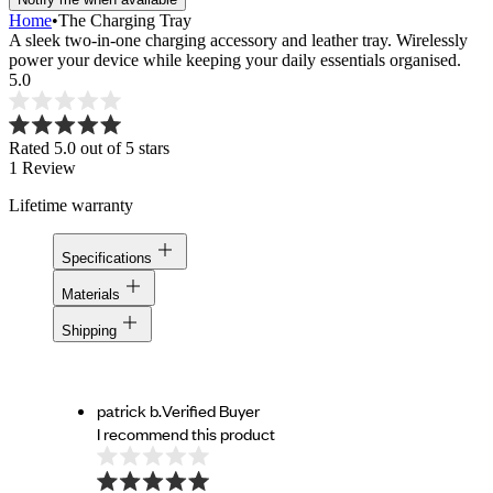
Home
•
The Charging Tray
A sleek two-in-one charging accessory and leather tray. Wirelessly
power your device while keeping your daily essentials organised.
5.0
Rated 5.0 out of 5 stars
1
Review
Lifetime warranty
Specifications
Materials
Shipping
patrick b.
Verified Buyer
I recommend this product