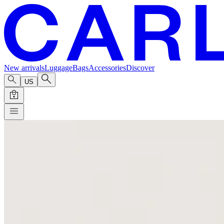
New arrivals
Luggage
Bags
Accessories
Discover
US