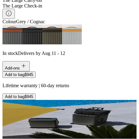
The Large Carry-on
The Large Check-in
Colour
Grey / Cognac
In stock
Delivers by Aug 11 - 12
Add-ons
Add to bag
$945
Lifetime warranty | 60-day returns
Add to bag
$945