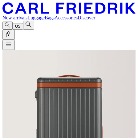
New arrivals
Luggage
Bags
Accessories
Discover
US