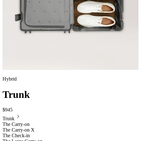
Hybrid
Trunk
$945
Trunk
The Carry-on
The Carry-on X
The Check-in