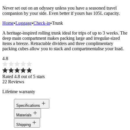
Never set out on an odyssey unless you have a seasoned travel
companion by your side. Even better if yours has 105L capacity.
Home
•
Luggage
•
Check-in
•
Trunk
A heritage-inspired rolling trunk ideal for trips of up to 3 weeks. The
deep main compartment makes packing large and irregular-sized
items a breeze. Retractable dividers and three complimentary
packing cubes allow you to stack and compartmentalise your load.
4.8
Rated 4.8 out of 5 stars
22
Reviews
Lifetime warranty
Specifications
Materials
Shipping