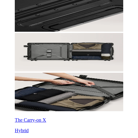
The Carry-on X
Hybrid