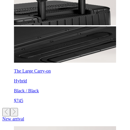
The Large Carry-on
Hybrid
Black / Black
$745
New arrival