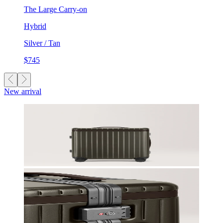
The Large Carry-on
Hybrid
Silver / Tan
$745
New arrival