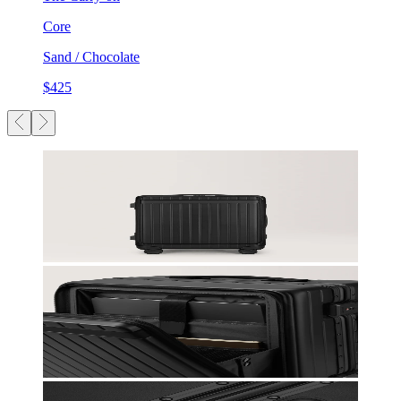
Core
Sand / Chocolate
$425