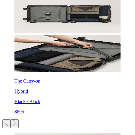
The Carry-on
Hybrid
Black / Black
$695