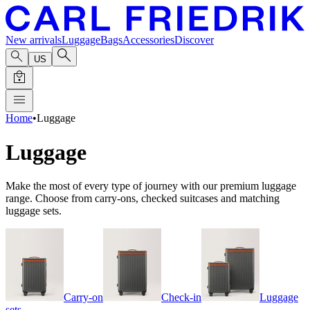
New arrivals
Luggage
Bags
Accessories
Discover
US
Home
•
Luggage
Luggage
Make the most of every type of journey with our premium luggage
range. Choose from carry-ons, checked suitcases and matching
luggage sets.
Carry-on
Check-in
Luggage
sets