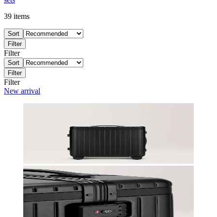
39
items
Sort
Filter
Filter
Sort
Filter
Filter
New arrival