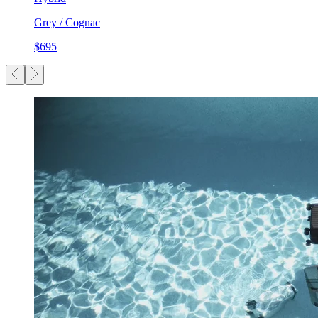
Grey / Cognac
$695