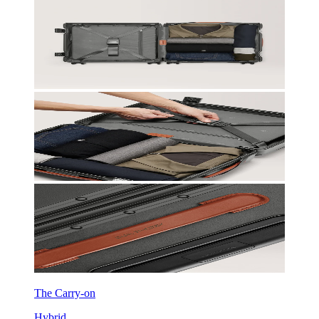
The Carry-on
Hybrid