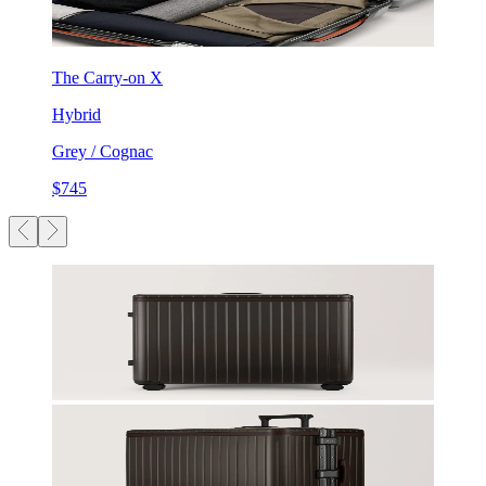
The Carry-on X
Hybrid
Grey / Cognac
$745