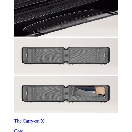
The Carry-on X
Core