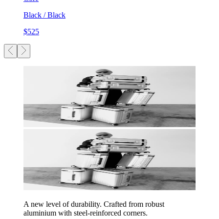
Black / Black
$525
A new level of durability. Crafted from robust
aluminium with steel-reinforced corners.