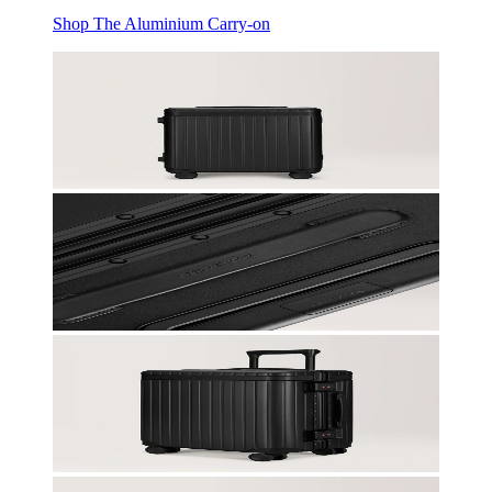
Shop The Aluminium Carry-on