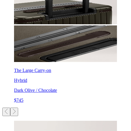
The Large Carry-on
Hybrid
Dark Olive / Chocolate
$745