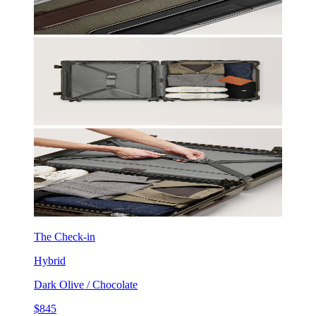
The Check-in
Hybrid
Dark Olive / Chocolate
$845