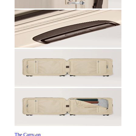
The Carry-on