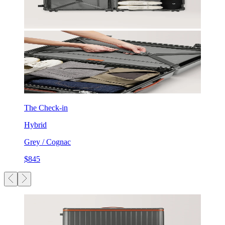
The Check-in
Hybrid
Grey / Cognac
$845