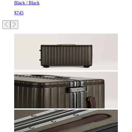
Black / Black
$745