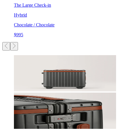
The Large Check-in
Hybrid
Chocolate / Chocolate
$995