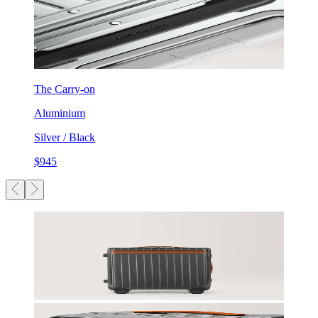
The Carry-on
Aluminium
Silver / Black
$945