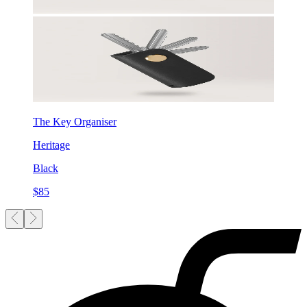
The Key Organiser
Heritage
Black
$85