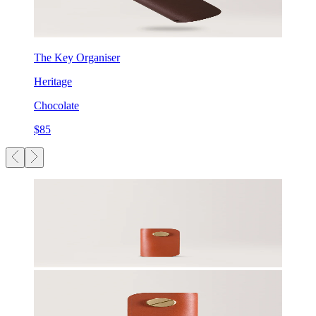
The Key Organiser
Heritage
Chocolate
$85