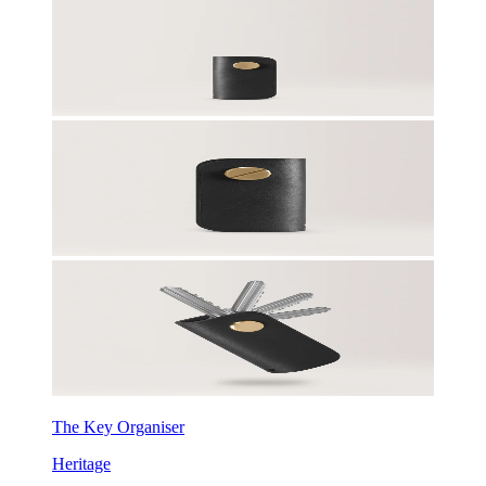
The Key Organiser
Heritage