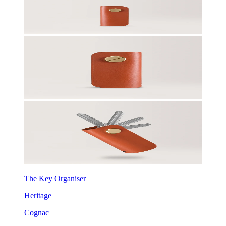
The Key Organiser
Heritage
Cognac