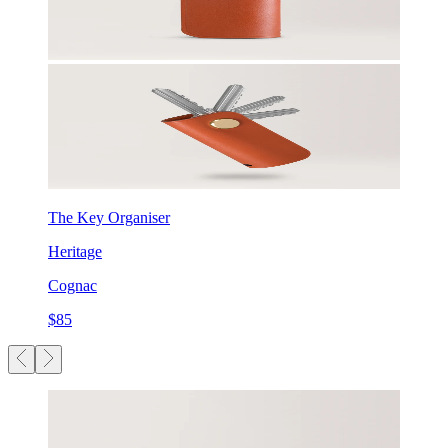
The Key Organiser
Heritage
Cognac
$85