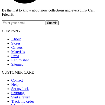
Be the first to know about new collections and everything Carl
Friedrik.
Submit
COMPANY
About
Stores
Careers
Materials
Press
Refurbished
Sitemap
CUSTOMER CARE
Contact
Help
Set my lock
Shipping
Start a return
Track my order