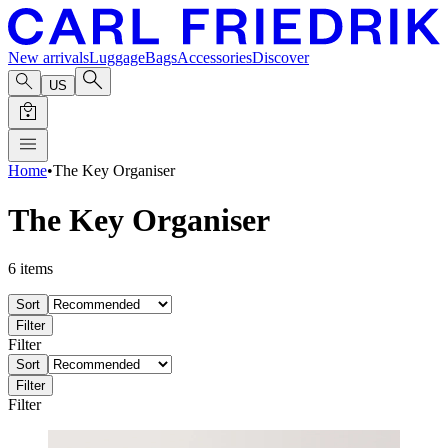
New arrivals
Luggage
Bags
Accessories
Discover
US
Home
•
The Key Organiser
The Key Organiser
6
items
Sort
Filter
Filter
Sort
Filter
Filter