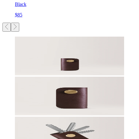
Black
$85