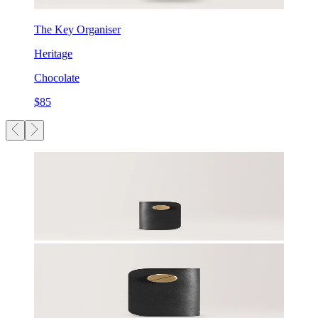
The Key Organiser
Heritage
Chocolate
$85