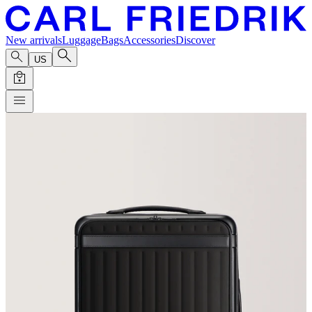
New arrivals
Luggage
Bags
Accessories
Discover
US