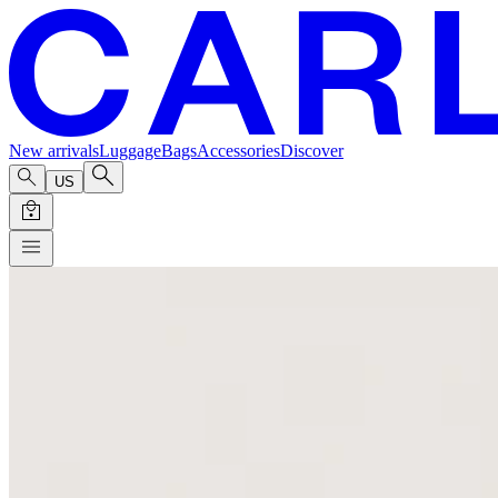
New arrivals
Luggage
Bags
Accessories
Discover
US