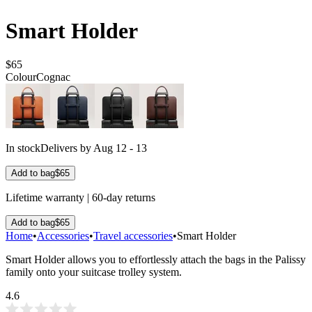
Smart Holder
$65
Colour
Cognac
In stock
Delivers by Aug 12 - 13
Add to bag
$65
Lifetime warranty | 60-day returns
Add to bag
$65
Home
•
Accessories
•
Travel accessories
•
Smart Holder
Smart Holder allows you to effortlessly attach the bags in the Palissy
family onto your suitcase trolley system.
4.6