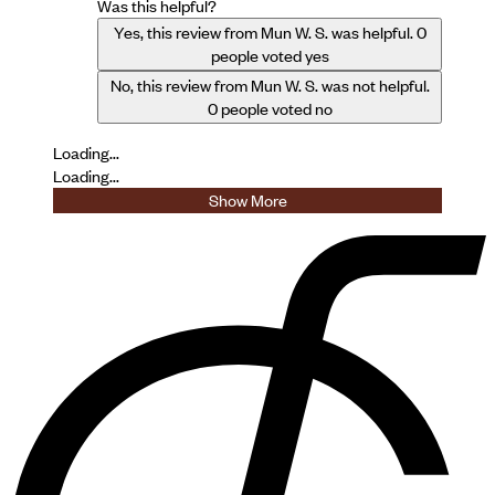
Was this helpful?
Yes, this review from Mun W. S. was helpful.
0
people voted yes
No, this review from Mun W. S. was not helpful.
0
people voted no
Loading...
Loading...
Show More