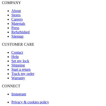
COMPANY
About
Stores
Careers
Materials
Press
Refurbished
Sitemap
CUSTOMER CARE
Contact
Help
Set my lock
Shipping
Start a return
Track my order
Warranty
CONNECT
Instagram
Privacy & cookies policy