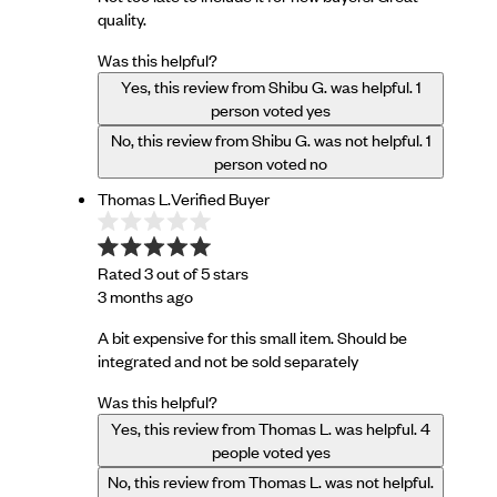
quality.
Was this helpful?
Yes, this review from Shibu G. was helpful.
1
person voted yes
No, this review from Shibu G. was not helpful.
1
person voted no
Thomas L.
Verified Buyer
Rated 3 out of 5 stars
3 months ago
A bit expensive for this small item. Should be
integrated and not be sold separately
Was this helpful?
Yes, this review from Thomas L. was helpful.
4
people voted yes
No, this review from Thomas L. was not helpful.