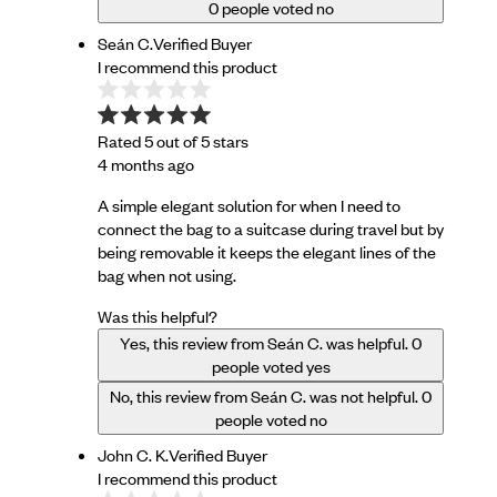
0
people voted no
Seán C.
Verified Buyer
I recommend this product
Rated 5 out of 5 stars
4 months ago
A simple elegant solution for when I need to
connect the bag to a suitcase during travel but by
being removable it keeps the elegant lines of the
bag when not using.
Was this helpful?
Yes, this review from Seán C. was helpful.
0
people voted yes
No, this review from Seán C. was not helpful.
0
people voted no
John C. K.
Verified Buyer
I recommend this product