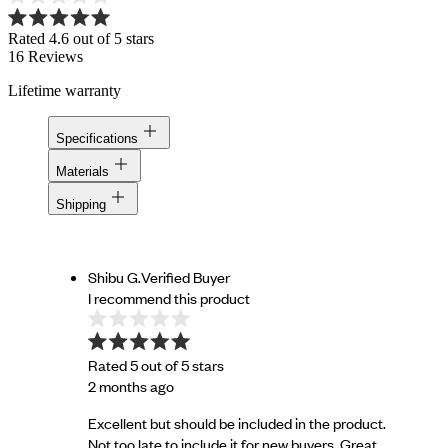
Rated 4.6 out of 5 stars
16
Reviews
Lifetime warranty
Specifications
Materials
Shipping
Shibu G.
Verified Buyer
I recommend this product
Rated 5 out of 5 stars
2 months ago
Excellent but should be included in the product.
Not too late to include it for new buyers. Great