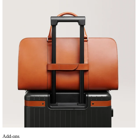
Add-ons