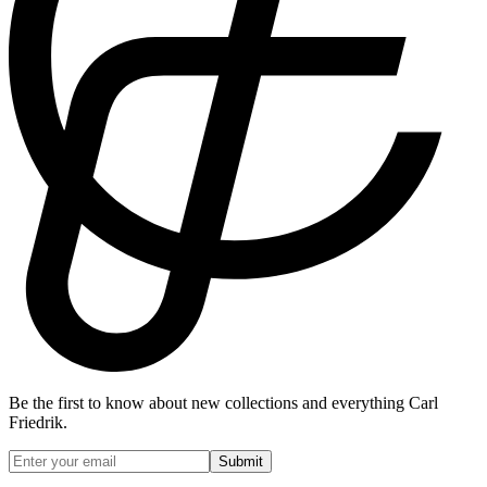
Be the first to know about new collections and everything Carl
Friedrik.
Submit