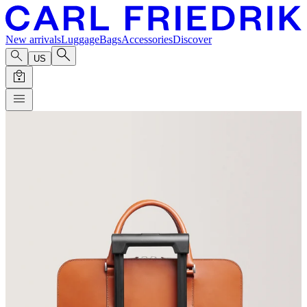
New arrivals
Luggage
Bags
Accessories
Discover
US