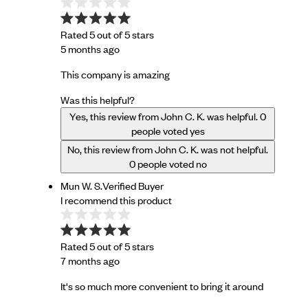
Rated 5 out of 5 stars
5 months ago
This company is amazing
Was this helpful?
Yes, this review from John C. K. was helpful.
0
people voted yes
No, this review from John C. K. was not helpful.
0
people voted no
Mun W. S.
Verified Buyer
I recommend this product
Rated 5 out of 5 stars
7 months ago
It's so much more convenient to bring it around