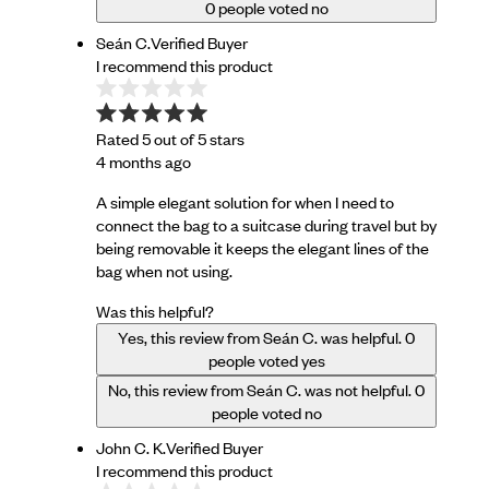
0
people voted no
Seán C.
Verified Buyer
I recommend this product
Rated 5 out of 5 stars
4 months ago
A simple elegant solution for when I need to
connect the bag to a suitcase during travel but by
being removable it keeps the elegant lines of the
bag when not using.
Was this helpful?
Yes, this review from Seán C. was helpful.
0
people voted yes
No, this review from Seán C. was not helpful.
0
people voted no
John C. K.
Verified Buyer
I recommend this product