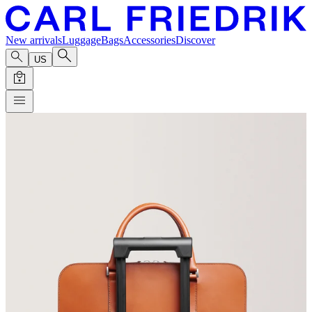
New arrivals
Luggage
Bags
Accessories
Discover
US