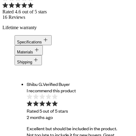
Rated 4.6 out of 5 stars
16
Reviews
Lifetime warranty
Specifications
Materials
Shipping
Shibu G.
Verified Buyer
I recommend this product
Rated 5 out of 5 stars
2 months ago
Excellent but should be included in the product.
Not too late to include it for new buyers. Great