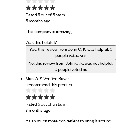
Rated 5 out of 5 stars
5 months ago
This company is amazing
Was this helpful?
Yes, this review from John C. K. was helpful.
0
people voted yes
No, this review from John C. K. was not helpful.
0
people voted no
Mun W. S.
Verified Buyer
I recommend this product
Rated 5 out of 5 stars
7 months ago
It's so much more convenient to bring it around