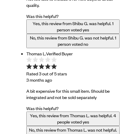
quality.
Was this helpful?
Yes, this review from Shibu G. was helpful.
1
person voted yes
No, this review from Shibu G. was not helpful.
1
person voted no
Thomas L.
Verified Buyer
Rated 3 out of 5 stars
3 months ago
A bit expensive for this small item. Should be
integrated and not be sold separately
Was this helpful?
Yes, this review from Thomas L. was helpful.
4
people voted yes
No, this review from Thomas L. was not helpful.