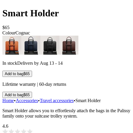
Smart Holder
$65
Colour
Cognac
In stock
Delivers by Aug 13 - 14
Add to bag
$65
Lifetime warranty | 60-day returns
Add to bag
$65
Home
•
Accessories
•
Travel accessories
•
Smart Holder
Smart Holder allows you to effortlessly attach the bags in the Palissy
family onto your suitcase trolley system.
4.6