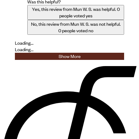
Was this helpful?
Yes, this review from Mun W. S. was helpful.
0
people voted yes
No, this review from Mun W. S. was not helpful.
0
people voted no
Loading...
Loading...
Show More