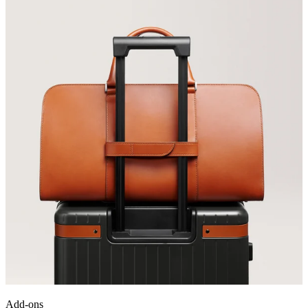
Add-ons