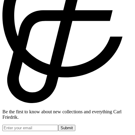
Be the first to know about new collections and everything Carl
Friedrik.
Submit