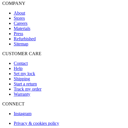
COMPANY
About
Stores
Careers
Materials
Press
Refurbished
Sitemap
CUSTOMER CARE
Contact
Help
Set my lock
Shipping
Start a return
Track my order
Warranty
CONNECT
Instagram
Privacy & cookies policy