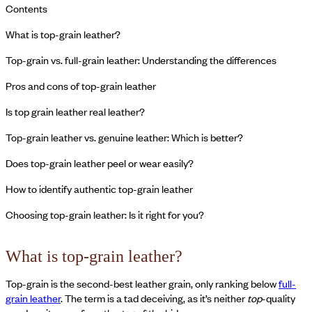
Contents
What is top-grain leather?
Top-grain vs. full-grain leather: Understanding the differences
Pros and cons of top-grain leather
Is top grain leather real leather?
Top-grain leather vs. genuine leather: Which is better?
Does top-grain leather peel or wear easily?
How to identify authentic top-grain leather
Choosing top-grain leather: Is it right for you?
What is top-grain leather?
Top-grain is the second-best leather grain, only ranking below
full-
grain leather
. The term is a tad deceiving, as it’s neither
top
-quality