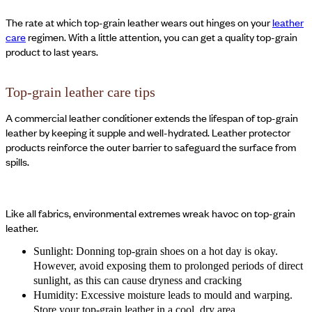
The rate at which top-grain leather wears out hinges on your
leather
care
regimen. With a little attention, you can get a quality top-grain
product to last years.
Top-grain leather care tips
A commercial leather conditioner extends the lifespan of top-grain
leather by keeping it supple and well-hydrated. Leather protector
products reinforce the outer barrier to safeguard the surface from
spills.
Like all fabrics, environmental extremes wreak havoc on top-grain
leather.
Sunlight: Donning top-grain shoes on a hot day is okay.
However, avoid exposing them to prolonged periods of direct
sunlight, as this can cause dryness and cracking
Humidity: Excessive moisture leads to mould and warping.
Store your top-grain leather in a cool, dry area