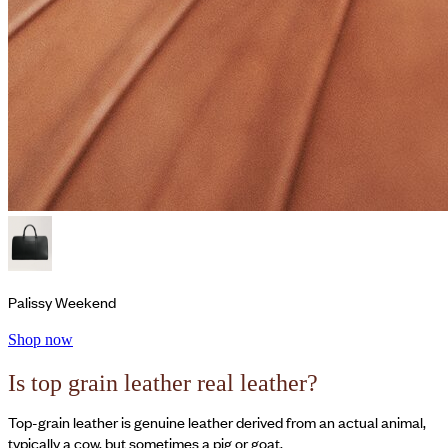
Palissy Weekend
Shop now
Is top grain leather real leather?
Top-grain leather is genuine leather derived from an actual animal,
typically a cow, but sometimes a pig or goat.