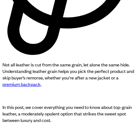
Not all leather is cut from the same grain, let alone the same hide.
Understanding leather grain helps you pick the perfect product and
skip buyer’s remorse, whether you're after a new jacket or a
premium backpack
.
In this post, we cover everything you need to know about top-grain
leather, a moderately opulent option that strikes the sweet spot
between luxury and cost.