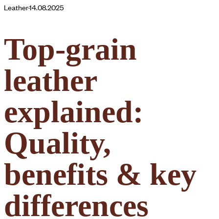
Leather
·
14.08.2025
Top-grain
leather
explained:
Quality,
benefits & key
differences