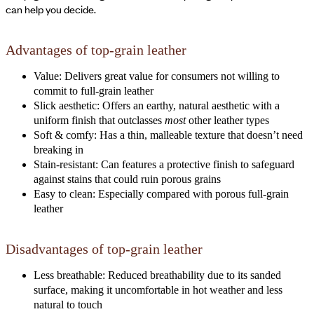
can help you decide.
Advantages of top-grain leather
Value: Delivers great value for consumers not willing to
commit to full-grain leather
Slick aesthetic: Offers an earthy, natural aesthetic with a
uniform finish that outclasses
most
other leather types
Soft & comfy: Has a thin, malleable texture that doesn’t need
breaking in
Stain-resistant: Can features a protective finish to safeguard
against stains that could ruin porous grains
Easy to clean: Especially compared with porous full-grain
leather
Disadvantages of top-grain leather
Less breathable: Reduced breathability due to its sanded
surface, making it uncomfortable in hot weather and less
natural to touch