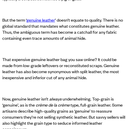
But the term ‘
genuine leather
’ doesn’t equate to quality. There is no
global standard that mandates what constitutes genuine leather.
Thus, the ambiguous term has become a catchall for any fabric
containing even trace amounts of animal hide.
That expensive genuine leather bag you saw online? It could be
made from low-grade leftovers or reconstituted scraps. Genuine
leather has also become synonymous with split leather, the most
inexpensive and inferior cut of any animal hide.
Now, genuine leather isn’t
always
underwhelming. Top-grain is
‘genuine’, as is the
crème de la crème
type, full-grain leather. Some
artisans describe high-quality grains as ‘genuine’ to reassure
consumers they’re not selling synthetic leather. But savvy sellers will
also highlight the grain type to seduce informed leather