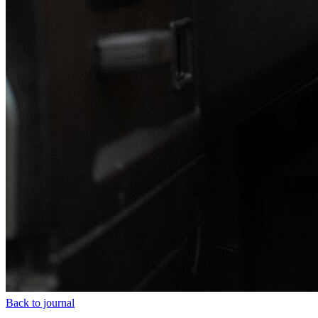
Back to journal