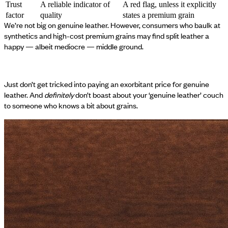
Trust
A reliable indicator of
A red flag, unless it explicitly
factor
quality
states a premium grain
We’re not big on genuine leather. However, consumers who baulk at
synthetics and high-cost premium grains may find split leather a
happy — albeit mediocre — middle ground.
Just don’t get tricked into paying an exorbitant price for genuine
leather. And
definitely
don’t boast about your ‘genuine leather’ couch
to someone who knows a bit about grains.