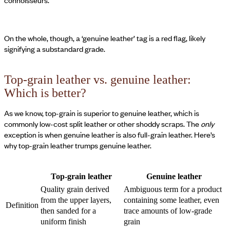
connoisseurs.
On the whole, though, a ‘genuine leather’ tag is a red flag, likely
signifying a substandard grade.
Top-grain leather vs. genuine leather:
Which is better?
As we know, top-grain is superior to genuine leather, which is
commonly low-cost split leather or other shoddy scraps. The
only
exception is when genuine leather is also full-grain leather. Here’s
why top-grain leather trumps genuine leather.
Top-grain leather
Genuine leather
Quality grain derived
Ambiguous term for a product
from the upper layers,
containing some leather, even
Definition
then sanded for a
trace amounts of low-grade
uniform finish
grain