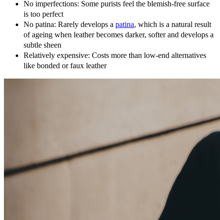
No imperfections: Some purists feel the blemish-free surface
is too perfect
No patina: Rarely develops a
patina
, which is a natural result
of ageing when leather becomes darker, softer and develops a
subtle sheen
Relatively expensive: Costs more than low-end alternatives
like bonded or faux leather