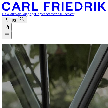
New arrivals
Luggage
Bags
Accessories
Discover
US