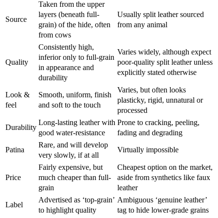
Taken from the upper
layers (beneath full-
Usually split leather sourced
Source
grain) of the hide, often
from any animal
from cows
Consistently high,
Varies widely, although expect
inferior only to full-grain
Quality
poor-quality split leather unless
in appearance and
explicitly stated otherwise
durability
Varies, but often looks
Look &
Smooth, uniform, finish
plasticky, rigid, unnatural or
feel
and soft to the touch
processed
Long-lasting leather with
Prone to cracking, peeling,
Durability
good water-resistance
fading and degrading
Rare, and will develop
Patina
Virtually impossible
very slowly, if at all
Fairly expensive, but
Cheapest option on the market,
Price
much cheaper than full-
aside from synthetics like faux
grain
leather
Advertised as ‘top-grain’
Ambiguous ‘genuine leather’
Label
to highlight quality
tag to hide lower-grade grains