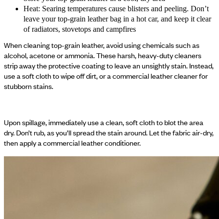
Heat: Searing temperatures cause blisters and peeling. Don’t
leave your top-grain leather bag in a hot car, and keep it clear
of radiators, stovetops and campfires
When cleaning top-grain leather, avoid using chemicals such as
alcohol, acetone or ammonia. These harsh, heavy-duty cleaners
strip away the protective coating to leave an unsightly stain. Instead,
use a soft cloth to wipe off dirt, or a commercial leather cleaner for
stubborn stains.
Upon spillage, immediately use a clean, soft cloth to blot the area
dry. Don’t rub, as you’ll spread the stain around. Let the fabric air-dry,
then apply a commercial leather conditioner.