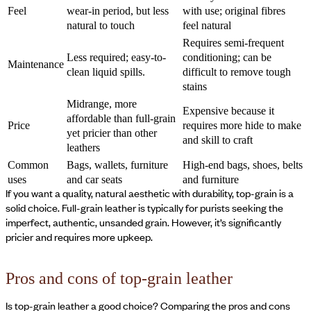
Feel
wear-in period, but less
with use; original fibres
natural to touch
feel natural
Requires semi-frequent
Less required; easy-to-
conditioning; can be
Maintenance
clean liquid spills.
difficult to remove tough
stains
Midrange, more
Expensive because it
affordable than full-grain
Price
requires more hide to make
yet pricier than other
and skill to craft
leathers
Common
Bags, wallets, furniture
High-end bags, shoes, belts
uses
and car seats
and furniture
If you want a quality, natural aesthetic with durability, top-grain is a
solid choice. Full-grain leather is typically for purists seeking the
imperfect, authentic, unsanded grain. However, it’s significantly
pricier and requires more upkeep.
Pros and cons of top-grain leather
Is top-grain leather a good choice? Comparing the pros and cons