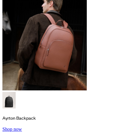
Ayrton Backpack
Shop now