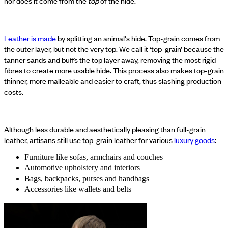
nor does it come from the
top
of the hide.
Leather is made
by splitting an animal's hide. Top-grain comes from
the outer layer, but not the very top. We call it ‘top-grain’ because the
tanner sands and buffs the top layer away, removing the most rigid
fibres to create more usable hide. This process also makes top-grain
thinner, more malleable and easier to craft, thus slashing production
costs.
Although less durable and aesthetically pleasing than full-grain
leather, artisans still use top-grain leather for various
luxury goods
:
Furniture like sofas, armchairs and couches
Automotive upholstery and interiors
Bags, backpacks, purses and handbags
Accessories like wallets and belts