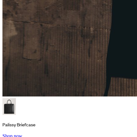
Palissy Briefcase
Shop now