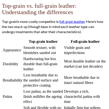
Top-grain vs. full-grain leather:
Understanding the differences
Top-grain’s more costly competitor is
full-grain leather
. Here’s how
the two stack up (though bear in mind each leather type can
undergo treatments that alter their characteristics).
Top-grain leather
Full-grain leather
Smooth texture, with
Visible grain and
Appearance
blemishes sanded out
imperfections
Hardwearing but less
Most durable leather on the
Durability
durable than full-grain
market (can last decades)
leather
Less breathable due to
More breathable due to
Breathability
the sanded surface and
intact natural fibres
protective coating
Less patina, as the sanded
Develops a rich,
Patina
finish nullifies the ageing
characterful patina with
effect
time
Soft and flexible with no
Initially firm but softens