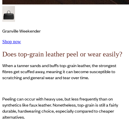
Granville Weekender
Shop now
Does top-grain leather peel or wear easily?
When a tanner sands and buffs top-grain leather, the strongest
fibres get scuffed away, meaning it can become susceptible to
scratching and general wear and tear over time.
Peeling can occur with heavy use, but less frequently than on
synthetics like faux leather. Nonetheless, top-grain is still a fairly
durable, hardwearing choice, especially compared to cheaper
alternatives.