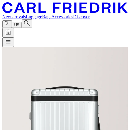
New arrivals
Luggage
Bags
Accessories
Discover
US